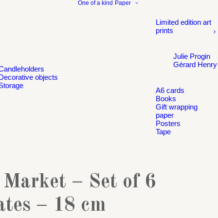
One of a kind
Paper
Limited edition art
prints
Julie Progin
Gérard Henry
Candleholders
Decorative objects
Storage
A6 cards
Books
Gift wrapping
paper
Posters
Tape
 Market – Set of 6
ates – 18 cm