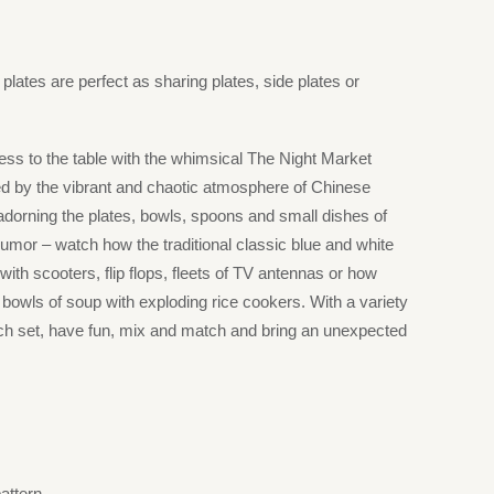
lates are perfect as sharing plates, side plates or
ess to the table with the whimsical The Night Market
red by the vibrant and chaotic atmosphere of Chinese
 adorning the plates, bowls, spoons and small dishes of
h humor – watch how the traditional classic blue and white
with scooters, flip flops, fleets of TV antennas or how
 bowls of soup with exploding rice cookers. With a variety
ch set, have fun, mix and match and bring an unexpected
pattern