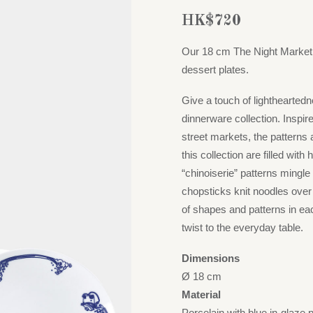
HK$
720
Our 18 cm The Night Market p
dessert plates.
Give a touch of lightheartedn
dinnerware collection. Inspi
street markets, the patterns
this collection are filled wit
“chinoiserie” patterns mingle 
chopsticks knit noodles over
of shapes and patterns in ea
twist to the everyday table.
Dimensions
Ø 18 cm
Material
Porcelain with blue in-glaze 