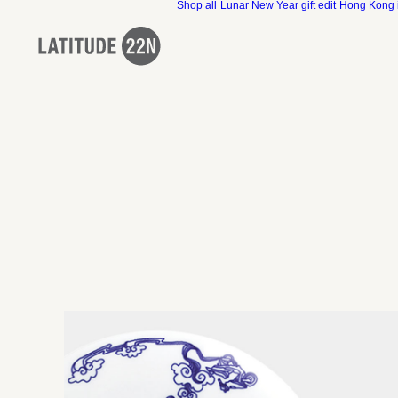
Shop all
Lunar New Year gift edit
Hong Kong 