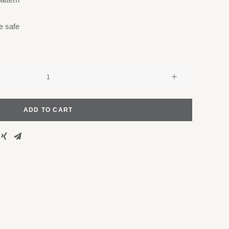
e safe
ADD TO CART