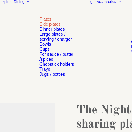
inspired
Dining
Light
Accessories
Plates
Side plates
Dinner plates
Large plates /
serving / charger
Bowls
Cups
For sauce / butter
/spices
Chopstick holders
Trays
Jugs / bottles
The Night
sharing pl