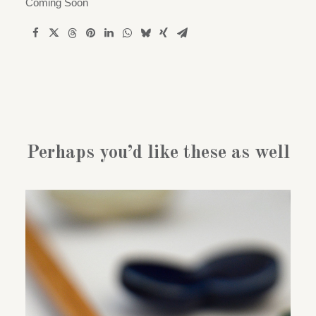
Coming Soon
Perhaps you’d like these as well