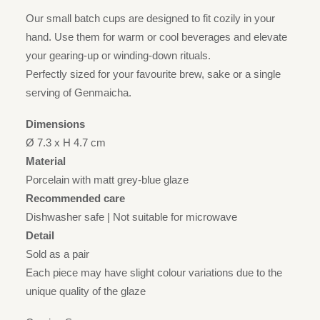
Our small batch cups are designed to fit cozily in your
hand. Use them for warm or cool beverages and elevate
your gearing-up or winding-down rituals.
Perfectly sized for your favourite brew, sake or a single
serving of Genmaicha.
Dimensions
Ø 7.3 x H 4.7 cm
Material
Porcelain with matt grey-blue glaze
Recommended care
Dishwasher safe | Not suitable for microwave
Detail
Sold as a pair
Each piece may have slight colour variations due to the
unique quality of the glaze