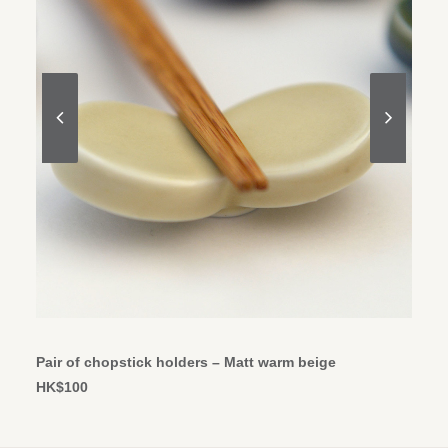
ADD TO CART
Pair of chopstick holders – Matt warm beige
HK$
100