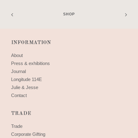
SHOP
INFORMATION
About
Press & exhibitions
Journal
Longitude 114E
Julie & Jesse
Contact
TRADE
Trade
Corporate Gifting