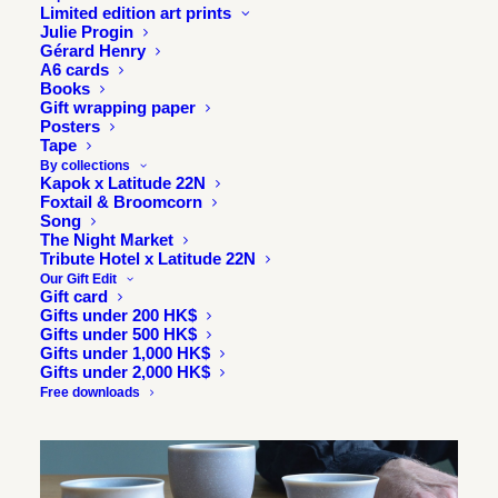
Limited edition art prints
Julie Progin
Gérard Henry
A6 cards
Books
Gift wrapping paper
Posters
Tape
By collections
Kapok x Latitude 22N
Foxtail & Broomcorn
Song
The Night Market
Tribute Hotel x Latitude 22N
SOLD
Our Gift Edit
OUT
Gift card
Gifts under 200 HK$
Gifts under 500 HK$
Gifts under 1,000 HK$
Gifts under 2,000 HK$
Free downloads