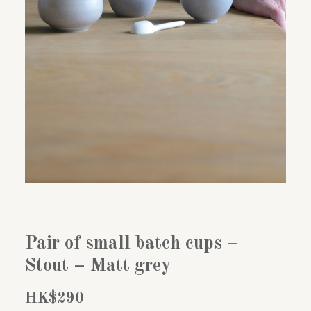
Pair of small batch cups –
Stout – Matt grey
HK$
290