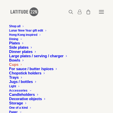
Shop all
Lunar New Year gift edit
Hong Kong inspired
Dining
SOLD
SOLD
Plates
OUT
OUT
Side plates
Dinner plates
Large plates / serving / charger
Bowls
Cups
For sauce / butter /spices
Chopstick holders
Trays
Jugs / bottles
Light
Accessories
Candleholders
Decorative objects
Storage
One of a kind
Paper