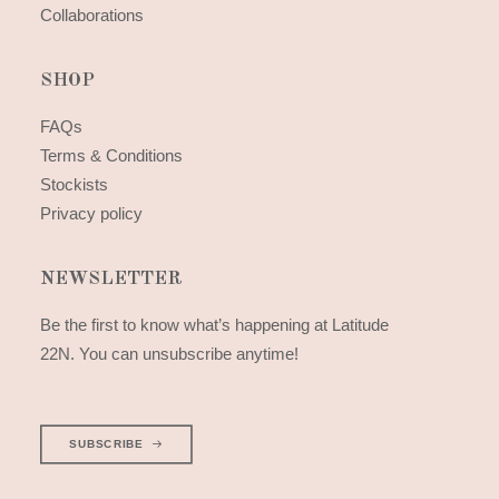
Collaborations
SHOP
FAQs
Terms & Conditions
Stockists
Privacy policy
NEWSLETTER
Be the first to know what’s happening at Latitude
22N. You can unsubscribe anytime!
SUBSCRIBE