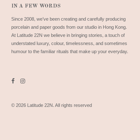
IN A FEW WORDS
Since 2008, we’ve been creating and carefully producing
porcelain and paper goods from our studio in Hong Kong.
At Latitude 22N we believe in bringing stories, a touch of
understated luxury, colour, timelessness, and sometimes
humour to the familiar rituals that make up your everyday.
© 2026 Latitude 22N.
All rights reserved