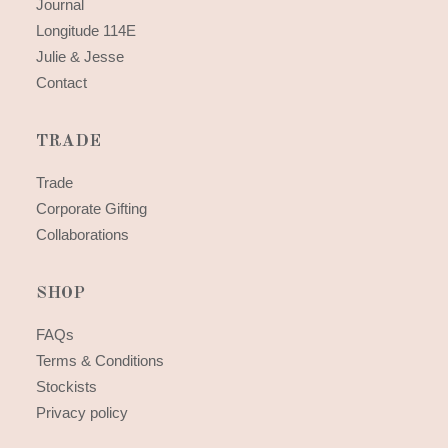
Journal
Longitude 114E
Julie & Jesse
Contact
TRADE
Trade
Corporate Gifting
Collaborations
SHOP
FAQs
Terms & Conditions
Stockists
Privacy policy