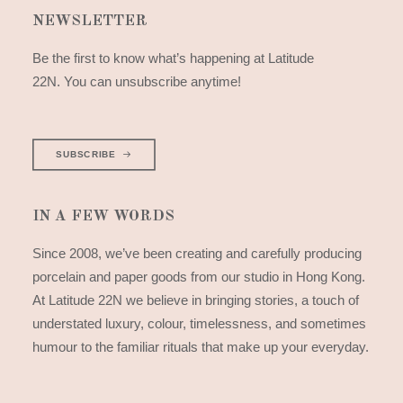
NEWSLETTER
Be the first to know what’s happening at Latitude
22N. You can unsubscribe anytime!
SUBSCRIBE
IN A FEW WORDS
Since 2008, we’ve been creating and carefully producing
porcelain and paper goods from our studio in Hong Kong.
At Latitude 22N we believe in bringing stories, a touch of
understated luxury, colour, timelessness, and sometimes
humour to the familiar rituals that make up your everyday.