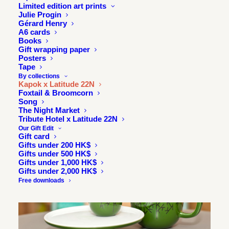
Limited edition art prints
Julie Progin
Gérard Henry
A6 cards
Books
Gift wrapping paper
Posters
Tape
By collections
Kapok x Latitude 22N
Foxtail & Broomcorn
Song
The Night Market
Tribute Hotel x Latitude 22N
Our Gift Edit
Gift card
Gifts under 200 HK$
Gifts under 500 HK$
Gifts under 1,000 HK$
Gifts under 2,000 HK$
Free downloads