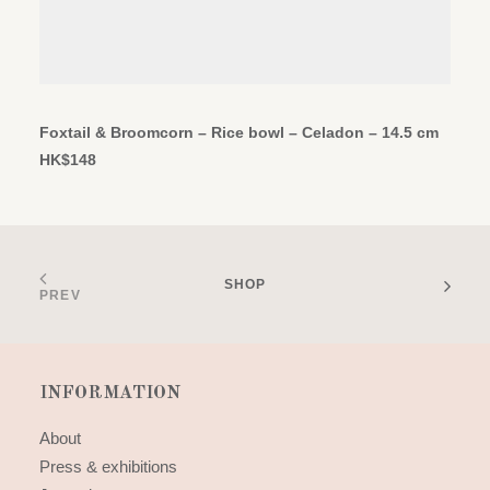
ADD TO CART
Foxtail & Broomcorn – Rice bowl – Celadon – 14.5 cm
HK$
148
SHOP
PREV
INFORMATION
About
Press & exhibitions