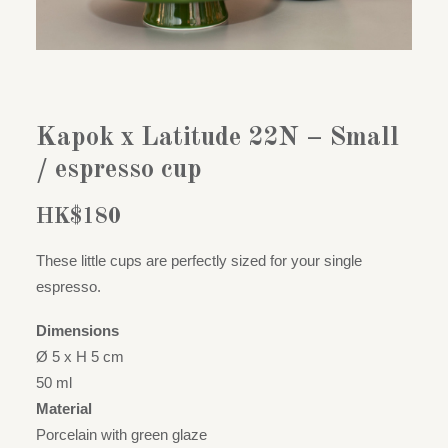
Kapok x Latitude 22N – Small
/ espresso cup
HK$
180
These little cups are perfectly sized for your single
espresso.
Dimensions
Ø 5 x H 5 cm
50 ml
Material
Porcelain with green glaze