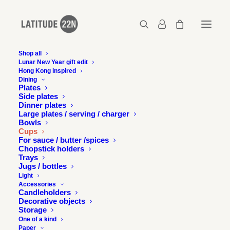
Shop all
Lunar New Year gift edit
Hong Kong inspired
Dining
Plates
Side plates
Dinner plates
Large plates / serving / charger
Bowls
Cups
For sauce / butter /spices
Chopstick holders
Trays
Jugs / bottles
Light
Accessories
Candleholders
Decorative objects
Storage
One of a kind
Paper