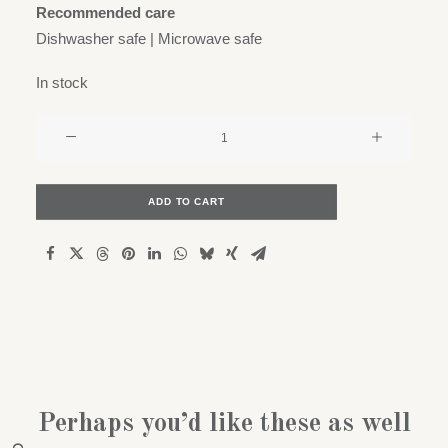
Recommended care
Dishwasher safe | Microwave safe
In stock
Kapok
x
Latitude
22N
ADD TO CART
-
Small
/
espresso
cup
quantity
Perhaps you’d like these as well