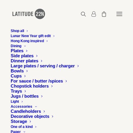
Shop all
Lunar New Year gift edit
Hong Kong inspired
Dining
Plates
Side plates
Dinner plates
Large plates / serving / charger
Bowls
Cups
For sauce / butter /spices
Chopstick holders
Trays
Jugs / bottles
Light
Accessories
Candleholders
Decorative objects
Storage
One of a kind
Paper