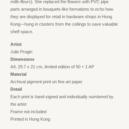
mille-fleurs
). She replaced the flowers with PVC pipe
parts arranged in bouquets-like formations to echo how
they are displayed for retail in hardware shops in Hong
Kong—hung in clusters from the ceilings to save valuable
shelf space.
Artist
Julie Progin
Dimensions
A4, 29.7 x 21 cm, limited edition of 50 + 1 AP
Material
Archival pigment print on fine art paper
Detail
Each print is hand-signed and individually numbered by
the artist
Frame not included
Printed in Hong Kong