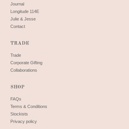
Journal
Longitude 114E
Julie & Jesse
Contact
TRADE
Trade
Corporate Gifting
Collaborations
SHOP
FAQs
Terms & Conditions
Stockists
Privacy policy