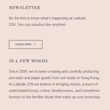
NEWSLETTER
Be the first to know what’s happening at Latitude
22N. You can unsubscribe anytime!
SUBSCRIBE
IN A FEW WORDS
Since 2008, we’ve been creating and carefully producing
porcelain and paper goods from our studio in Hong Kong.
At Latitude 22N we believe in bringing stories, a touch of
understated luxury, colour, timelessness, and sometimes
humour to the familiar rituals that make up your everyday.