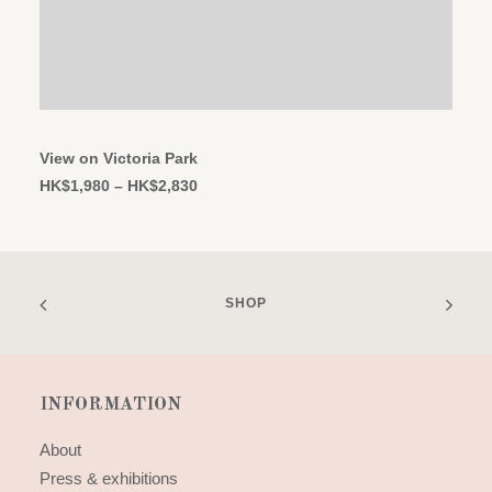
This
SELECT OPTIONS
product
has
View on Victoria Park
multiple
Price
HK$
1,980
–
HK$
2,830
variants.
range:
The
HK$1,980
options
through
may
HK$2,830
be
chosen
SHOP
on
the
product
page
INFORMATION
About
Press & exhibitions