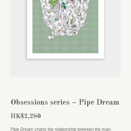
Obsessions series – Pipe Dream
HK$
2,280
Pipe Dream
charts the relationship between the man-