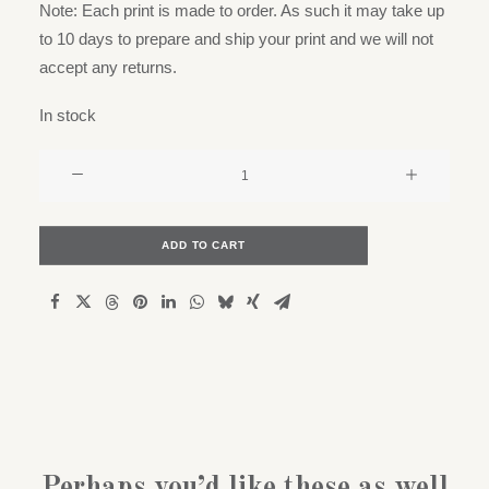
Note: Each print is made to order. As such it may take up
to 10 days to prepare and ship your print and we will not
accept any returns.
In stock
Obsessions
series
-
Pipe
ADD TO CART
Dream
quantity
Perhaps you’d like these as well