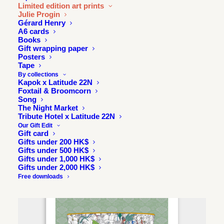
Limited edition art prints
Julie Progin
Gérard Henry
A6 cards
Books
Gift wrapping paper
Posters
Tape
By collections
Kapok x Latitude 22N
Foxtail & Broomcorn
Song
The Night Market
Tribute Hotel x Latitude 22N
Our Gift Edit
Gift card
Gifts under 200 HK$
Gifts under 500 HK$
Gifts under 1,000 HK$
Gifts under 2,000 HK$
Free downloads