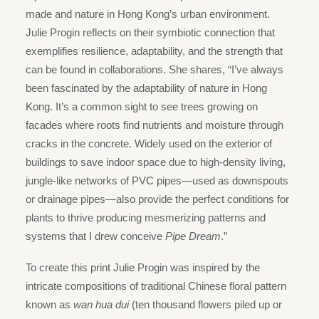
made and nature in Hong Kong’s urban environment.
Julie Progin reflects on their symbiotic connection that
exemplifies resilience, adaptability, and the strength that
can be found in collaborations. She shares, “I’ve always
been fascinated by the adaptability of nature in Hong
Kong. It’s a common sight to see trees growing on
facades where roots find nutrients and moisture through
cracks in the concrete. Widely used on the exterior of
buildings to save indoor space due to high-density living,
jungle-like networks of PVC pipes—used as downspouts
or drainage pipes—also provide the perfect conditions for
plants to thrive producing mesmerizing patterns and
systems that I drew conceive
Pipe Dream
.”
To create this print Julie Progin was inspired by the
intricate compositions of traditional Chinese floral pattern
known as
wan hua dui
(ten thousand flowers piled up or