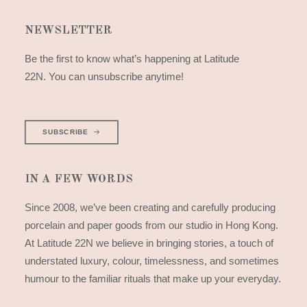
NEWSLETTER
Be the first to know what’s happening at Latitude
22N. You can unsubscribe anytime!
SUBSCRIBE
IN A FEW WORDS
Since 2008, we’ve been creating and carefully producing
porcelain and paper goods from our studio in Hong Kong.
At Latitude 22N we believe in bringing stories, a touch of
understated luxury, colour, timelessness, and sometimes
humour to the familiar rituals that make up your everyday.