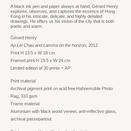
range:
A black ink pen and paper always at hand, Gérard Henry
HK$980
explores, observes, and captures the essence of Hong
Kong in his intricate, delicate, and highly detailed
through
drawings. He offers us his vision of the city that is both
HK$1,700
poetic and warm.
Gérard Henry
Ap Lei Chau and Lamma on the horizon
, 2012
Print H 13.5 x W 18 cm
Framed print H 19.5 x W 24 cm
Limited edition of 30 prints + AP
Print material
Archival pigment print on acid free Hahnemühle Photo
Rag, 310 gsm
Frame material
Aluminium with black wood veneer, anti-reflective glass,
archival passepartout