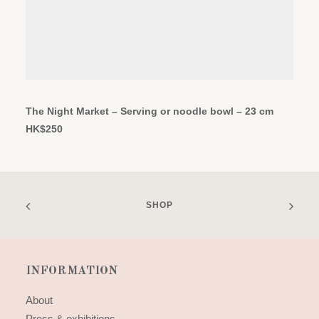
ADD TO CART
The Night Market – Serving or noodle bowl – 23 cm
HK$
250
SHOP
INFORMATION
About
Press & exhibitions