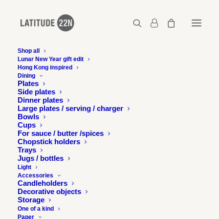
Shop all
Lunar New Year gift edit
Hong Kong inspired
Dining
Plates
Side plates
Dinner plates
Large plates / serving / charger
Bowls
Cups
For sauce / butter /spices
Chopstick holders
Trays
Jugs / bottles
Light
Accessories
Candleholders
Decorative objects
Storage
One of a kind
Paper