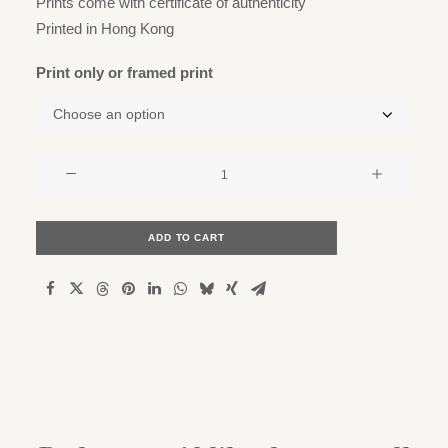
Prints come with certificate of authenticity
Printed in Hong Kong
Print only or framed print
Ap
Lei
Chau
and
ADD TO CART
Lamma
on
the
horizon
quantity