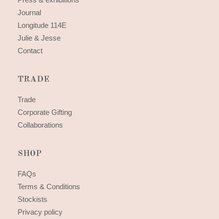
Journal
Longitude 114E
Julie & Jesse
Contact
TRADE
Trade
Corporate Gifting
Collaborations
SHOP
FAQs
Terms & Conditions
Stockists
Privacy policy