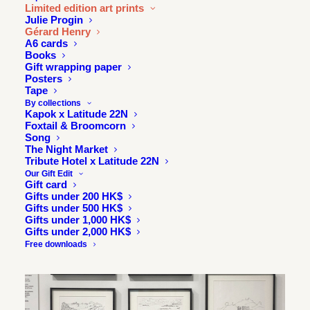
Limited edition art prints
Julie Progin
Gérard Henry
A6 cards
Books
Gift wrapping paper
Posters
Tape
By collections
Kapok x Latitude 22N
Foxtail & Broomcorn
Song
The Night Market
Tribute Hotel x Latitude 22N
Our Gift Edit
Gift card
Gifts under 200 HK$
Gifts under 500 HK$
Gifts under 1,000 HK$
Gifts under 2,000 HK$
Free downloads