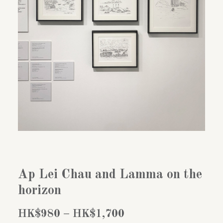
Ap Lei Chau and Lamma on the
horizon
Price
HK$
980
–
HK$
1,700