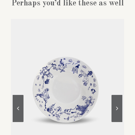
Perhaps you’d like these as well