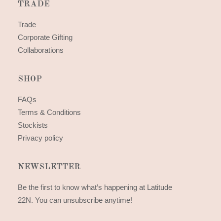
TRADE
Trade
Corporate Gifting
Collaborations
SHOP
FAQs
Terms & Conditions
Stockists
Privacy policy
NEWSLETTER
Be the first to know what’s happening at Latitude
22N. You can unsubscribe anytime!