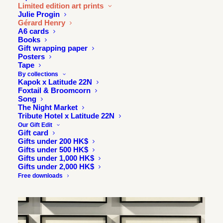
Limited edition art prints
Julie Progin
Gérard Henry
A6 cards
Books
Gift wrapping paper
Posters
Tape
By collections
Kapok x Latitude 22N
Foxtail & Broomcorn
Song
The Night Market
Tribute Hotel x Latitude 22N
Our Gift Edit
Gift card
Gifts under 200 HK$
Gifts under 500 HK$
Gifts under 1,000 HK$
Gifts under 2,000 HK$
Free downloads