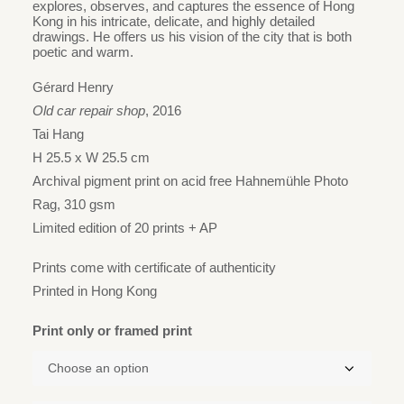
HK$2,880
explores, observes, and captures the essence of Hong
Kong in his intricate, delicate, and highly detailed
through
drawings. He offers us his vision of the city that is both
HK$3,730
poetic and warm.
Gérard Henry
Old car repair shop
, 2016
Tai Hang
H 25.5 x W 25.5 cm
Archival pigment print on acid free Hahnemühle Photo
Rag, 310 gsm
Limited edition of 20 prints + AP
Prints come with certificate of authenticity
Printed in Hong Kong
Print only or framed print