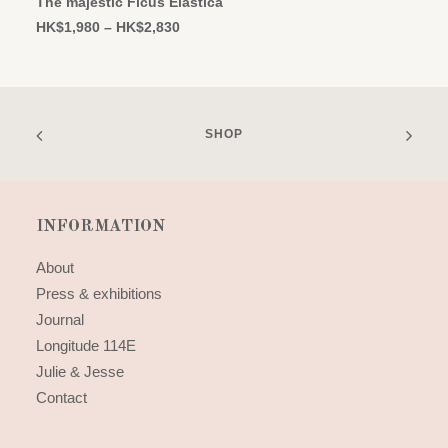
The majestic Ficus Elastica
multiple
Price
HK$
1,980
–
HK$
2,830
variants.
range:
The
HK$1,980
options
through
may
HK$2,830
be
chosen
SHOP
on
the
product
page
INFORMATION
About
Press & exhibitions
Journal
Longitude 114E
Julie & Jesse
Contact