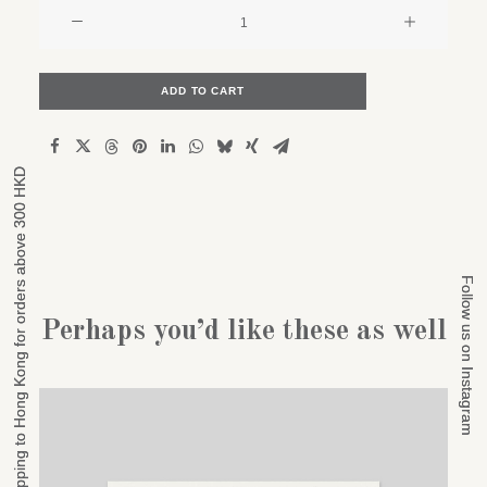
Old
car
repair
shop
ADD TO CART
quantity
Free shipping to Hong Kong for orders above 300 HKD
Free shipping to Hong Kong for orders above 300 HKD
Follow us on Instagram
Follow us on Instagram
Perhaps you’d like these as well