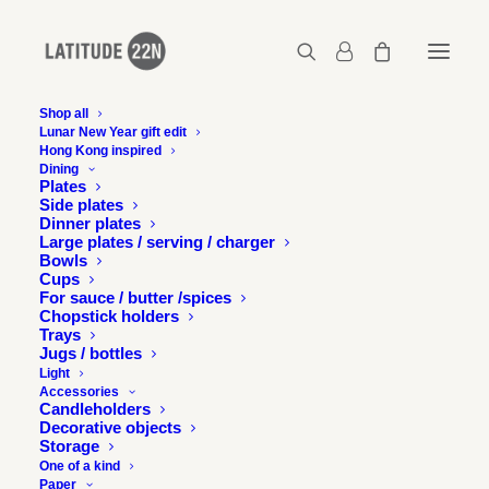
Shop all
Lunar New Year gift edit
Hong Kong inspired
Dining
Plates
Side plates
Dinner plates
Large plates / serving / charger
Bowls
Cups
For sauce / butter /spices
Chopstick holders
Trays
Jugs / bottles
Light
Accessories
Candleholders
Decorative objects
Storage
One of a kind
Paper