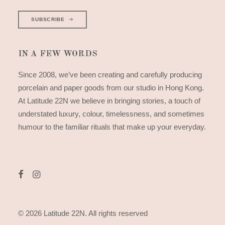
SUBSCRIBE
IN A FEW WORDS
Since 2008, we’ve been creating and carefully producing
porcelain and paper goods from our studio in Hong Kong.
At Latitude 22N we believe in bringing stories, a touch of
understated luxury, colour, timelessness, and sometimes
humour to the familiar rituals that make up your everyday.
© 2026 Latitude 22N.
All rights reserved