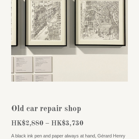
Old car repair shop
Price
HK$
2,880
–
HK$
3,730
range:
A black ink pen and paper always at hand, Gérard Henry