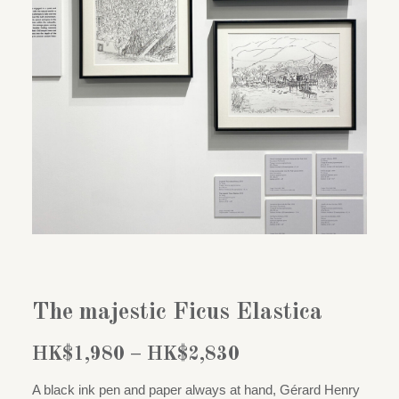
The majestic Ficus Elastica
Price
HK$
1,980
–
HK$
2,830
range:
A black ink pen and paper always at hand, Gérard Henry