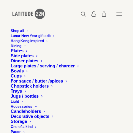
Shop all
Lunar New Year gift edit
Hong Kong inspired
Dining
Plates
Side plates
Dinner plates
Large plates / serving / charger
Bowls
Cups
For sauce / butter /spices
Chopstick holders
Trays
Jugs / bottles
Light
Accessories
Candleholders
Decorative objects
Storage
One of a kind
Paper