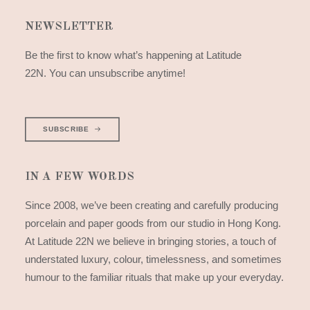
NEWSLETTER
Be the first to know what’s happening at Latitude
22N. You can unsubscribe anytime!
SUBSCRIBE
IN A FEW WORDS
Since 2008, we’ve been creating and carefully producing
porcelain and paper goods from our studio in Hong Kong.
At Latitude 22N we believe in bringing stories, a touch of
understated luxury, colour, timelessness, and sometimes
humour to the familiar rituals that make up your everyday.