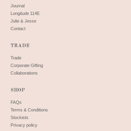
Journal
Longitude 114E
Julie & Jesse
Contact
TRADE
Trade
Corporate Gifting
Collaborations
SHOP
FAQs
Terms & Conditions
Stockists
Privacy policy