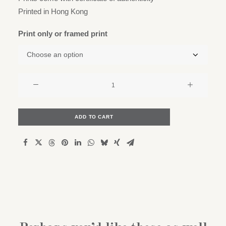
Printed in Hong Kong
Print only or framed print
The
majestic
Ficus
Elastica
ADD TO CART
quantity