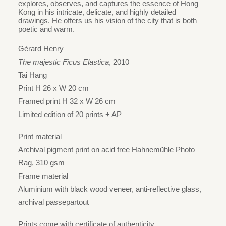
HK$1,980
explores, observes, and captures the essence of Hong
Kong in his intricate, delicate, and highly detailed
through
drawings. He offers us his vision of the city that is both
HK$2,830
poetic and warm.
Gérard Henry
The majestic Ficus Elastica
, 2010
Tai Hang
Print H 26 x W 20 cm
Framed print H 32 x W 26 cm
Limited edition of 20 prints + AP
Print material
Archival pigment print on acid free Hahnemühle Photo
Rag, 310 gsm
Frame material
Aluminium with black wood veneer, anti-reflective glass,
archival passepartout
Prints come with certificate of authenticity