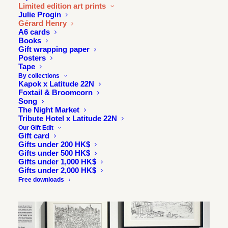
Limited edition art prints
Julie Progin
Gérard Henry
A6 cards
Books
Gift wrapping paper
Posters
Tape
By collections
Kapok x Latitude 22N
Foxtail & Broomcorn
Song
The Night Market
Tribute Hotel x Latitude 22N
Our Gift Edit
Gift card
Gifts under 200 HK$
Gifts under 500 HK$
Gifts under 1,000 HK$
Gifts under 2,000 HK$
Free downloads