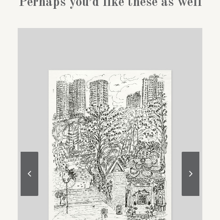
Perhaps you’d like these as well