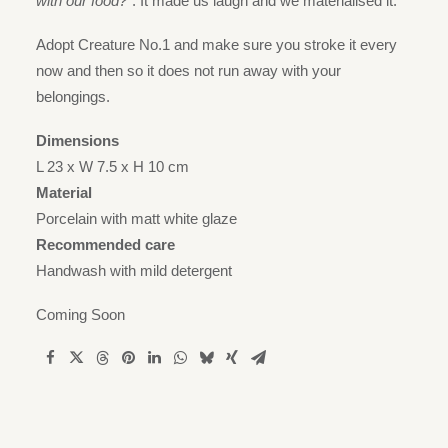
with our food?”
. It made us laugh and we materialised it.
Adopt Creature No.1 and make sure you stroke it every
now and then so it does not run away with your
belongings.
Dimensions
L 23 x W 7.5 x H 10 cm
Material
Porcelain with matt white glaze
Recommended care
Handwash with mild detergent
Coming Soon