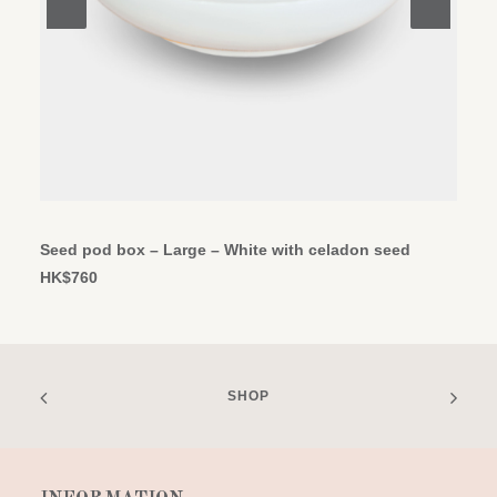
ADD TO CART
Seed pod box – Large – White with celadon seed
HK$
760
SHOP