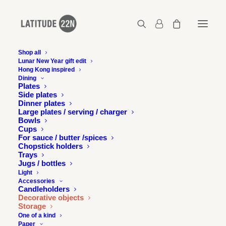
Shop all
Lunar New Year gift edit
Hong Kong inspired
Dining
SOLD
SOLD
ONE OF
ONE OF
Plates
A KIND
A KIND
OUT
OUT
Side plates
Dinner plates
Large plates / serving / charger
Bowls
Cups
For sauce / butter /spices
Chopstick holders
Trays
Jugs / bottles
Light
Accessories
Candleholders
Decorative objects
Storage
One of a kind
Paper