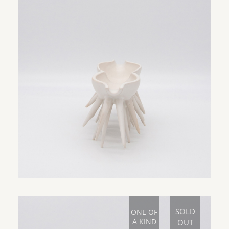
SOLD
ONE OF
A KIND
OUT