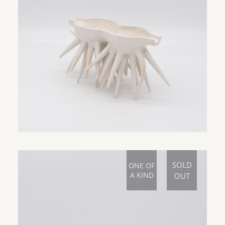
SOLD
ONE OF
A KIND
OUT