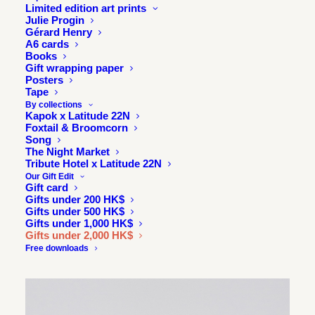
Limited edition art prints
Julie Progin
Gérard Henry
A6 cards
Books
Gift wrapping paper
Posters
Tape
By collections
Kapok x Latitude 22N
Foxtail & Broomcorn
Song
The Night Market
Tribute Hotel x Latitude 22N
SOLD
ONE OF
Our Gift Edit
A KIND
OUT
Gift card
Gifts under 200 HK$
Gifts under 500 HK$
Gifts under 1,000 HK$
Gifts under 2,000 HK$
Free downloads