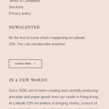
Terms & Conditions
Stockists
Privacy policy
NEWSLETTER
Be the first to know what’s happening at Latitude
22N. You can unsubscribe anytime!
SUBSCRIBE
IN A FEW WORDS
Since 2008, we’ve been creating and carefully producing
porcelain and paper goods from our studio in Hong Kong.
At Latitude 22N we believe in bringing stories, a touch of