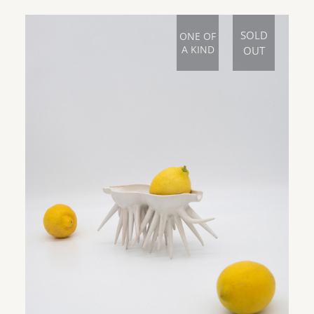
SOLD
ONE OF
A KIND
OUT