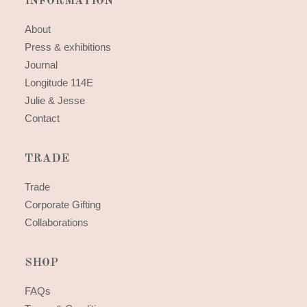
INFORMATION
About
Press & exhibitions
Journal
Longitude 114E
Julie & Jesse
Contact
TRADE
Trade
Corporate Gifting
Collaborations
SHOP
FAQs