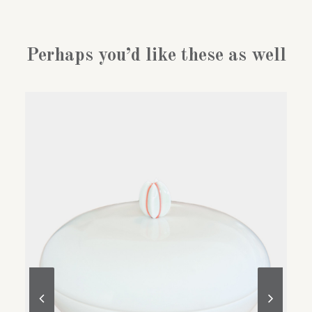
Perhaps you’d like these as well