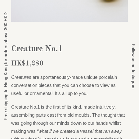
Free shipping to Hong Kong for orders above 300 HKD
Free shipping to Hong Kong for orders above 300 HKD
Follow us on Instagram
Follow us on Instagram
Creature No.1
HK$
1,280
Creatures
are spontaneously-made unique porcelain
conversation pieces that you can choose to view as
useful or ornamental. It’s all up to you.
Creature No.1 is the first of its kind, made intuitively,
assembling parts cast from old moulds. The thought that
was going through our minds down to our hands whilst
making was
“what if we created a vessel that ran away