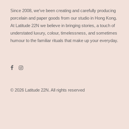
Since 2008, we’ve been creating and carefully producing
porcelain and paper goods from our studio in Hong Kong.
At Latitude 22N we believe in bringing stories, a touch of
understated luxury, colour, timelessness, and sometimes
humour to the familiar rituals that make up your everyday.
© 2026 Latitude 22N.
All rights reserved