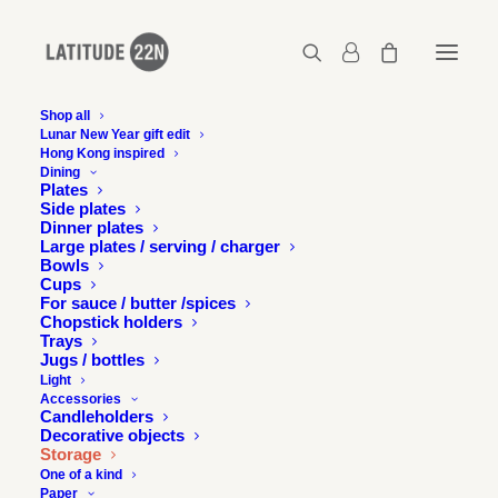
Shop all
Lunar New Year gift edit
Hong Kong inspired
Dining
Plates
Side plates
Dinner plates
Large plates / serving / charger
Bowls
Cups
For sauce / butter /spices
Chopstick holders
Trays
Jugs / bottles
Light
Accessories
Candleholders
Decorative objects
Storage
One of a kind
Paper