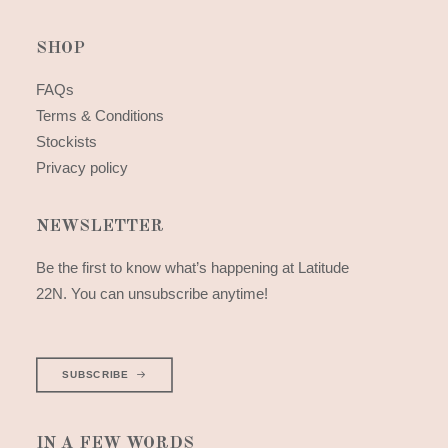
SHOP
FAQs
Terms & Conditions
Stockists
Privacy policy
NEWSLETTER
Be the first to know what’s happening at Latitude
22N. You can unsubscribe anytime!
SUBSCRIBE
IN A FEW WORDS