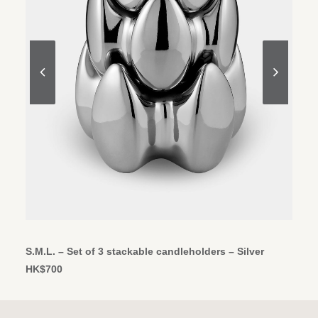
ADD TO CART
S.M.L. – Set of 3 stackable candleholders – Silver
HK$
700