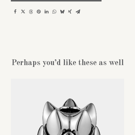
Polar
bear
quantity
Perhaps you’d like these as well