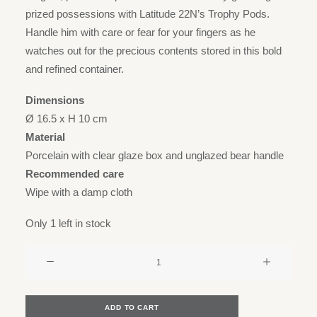
prized possessions with Latitude 22N’s Trophy Pods.
Handle him with care or fear for your fingers as he
watches out for the precious contents stored in this bold
and refined container.
Dimensions
Ø 16.5 x H 10 cm
Material
Porcelain with clear glaze box and unglazed bear handle
Recommended care
Wipe with a damp cloth
Only 1 left in stock
Trophy
pod
box
-
ADD TO CART