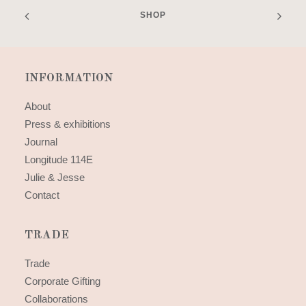
SHOP
INFORMATION
About
Press & exhibitions
Journal
Longitude 114E
Julie & Jesse
Contact
TRADE
Trade
Corporate Gifting
Collaborations