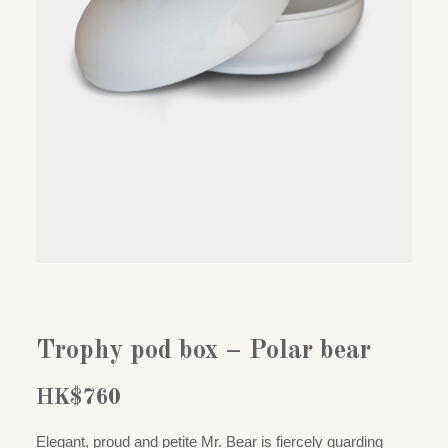
Trophy pod box – Polar bear
HK$
760
Elegant, proud and petite Mr. Bear is fiercely guarding