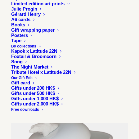
Limited edition art prints
Julie Progin
Gérard Henry
A6 cards
Books
Gift wrapping paper
Posters
Tape
By collections
Kapok x Latitude 22N
Foxtail & Broomcorn
Song
The Night Market
Tribute Hotel x Latitude 22N
Our Gift Edit
Gift card
Gifts under 200 HK$
Gifts under 500 HK$
Gifts under 1,000 HK$
Gifts under 2,000 HK$
Free downloads