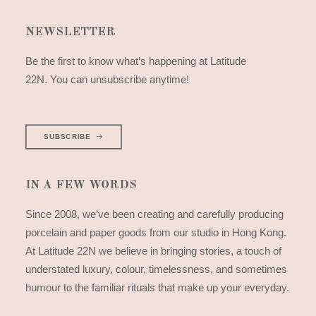
NEWSLETTER
Be the first to know what’s happening at Latitude
22N. You can unsubscribe anytime!
SUBSCRIBE
IN A FEW WORDS
Since 2008, we’ve been creating and carefully producing
porcelain and paper goods from our studio in Hong Kong.
At Latitude 22N we believe in bringing stories, a touch of
understated luxury, colour, timelessness, and sometimes
humour to the familiar rituals that make up your everyday.