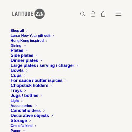
Shop all
Lunar New Year gift edit
Hong Kong inspired
Latitude22N-tribute-hotels-postcard
Dining
Plates
Home
Tribute Hotels - Map
Side plates
Latitude22N-tribute-hotels-postcard
Dinner plates
Large plates / serving / charger
Bowls
Cups
For sauce / butter /spices
Chopstick holders
Trays
Jugs / bottles
Light
Accessories
Candleholders
Decorative objects
Storage
One of a kind
Paper