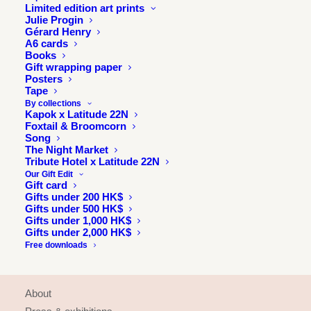
Limited edition art prints
Julie Progin
Gérard Henry
A6 cards
Books
Gift wrapping paper
Posters
Tape
By collections
Kapok x Latitude 22N
Foxtail & Broomcorn
Song
The Night Market
Tribute Hotel x Latitude 22N
Our Gift Edit
Gift card
Gifts under 200 HK$
Gifts under 500 HK$
Gifts under 1,000 HK$
Gifts under 2,000 HK$
Free downloads
INFORMATION
About