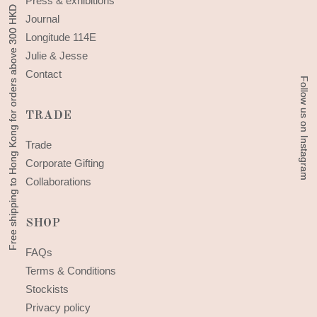
Press & exhibitions
Free shipping to Hong Kong for orders above 300 HKD
Free shipping to Hong Kong for orders above 300 HKD
Journal
Longitude 114E
Julie & Jesse
Contact
Follow us on Instagram
Follow us on Instagram
TRADE
Trade
Corporate Gifting
Collaborations
SHOP
FAQs
Terms & Conditions
Stockists
Privacy policy