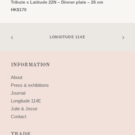
Tribute x Latitude 22N – Dinner plate – 26 cm
HK$
170
LONGITUDE 114E
INFORMATION
About
Press & exhibitions
Journal
Longitude 114E
Julie & Jesse
Contact
TRADE