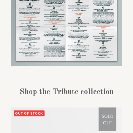
Shop the Tribute collection
OUT OF STOCK
SOLD
OUT