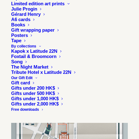
Sneakers at the ready, set, go.
Limited edition art prints
Julie Progin
Gérard Henry
A6 cards
Books
Gift wrapping paper
Posters
Tape
By collections
Kapok x Latitude 22N
Foxtail & Broomcorn
Song
The Night Market
Tribute Hotel x Latitude 22N
Our Gift Edit
Gift card
Gifts under 200 HK$
Gifts under 500 HK$
Gifts under 1,000 HK$
Gifts under 2,000 HK$
Free downloads