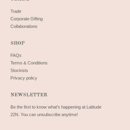
Trade
Corporate Gifting
Collaborations
SHOP
FAQs
Terms & Conditions
Stockists
Privacy policy
NEWSLETTER
Be the first to know what’s happening at Latitude
22N. You can unsubscribe anytime!