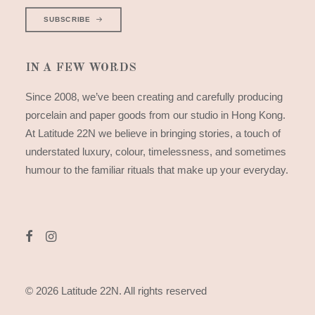
SUBSCRIBE
IN A FEW WORDS
Since 2008, we’ve been creating and carefully producing
porcelain and paper goods from our studio in Hong Kong.
At Latitude 22N we believe in bringing stories, a touch of
understated luxury, colour, timelessness, and sometimes
humour to the familiar rituals that make up your everyday.
© 2026 Latitude 22N.
All rights reserved