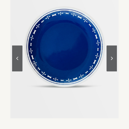
READ MORE