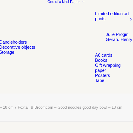
One of a kind
Paper
Limited edition art
prints
Julie Progin
Gérard Henry
Candleholders
Decorative objects
Storage
A6 cards
Books
Gift wrapping
paper
Posters
Tape
 – 18 cm
Foxtail & Broomcorn – Good noodles good day bowl – 18 cm