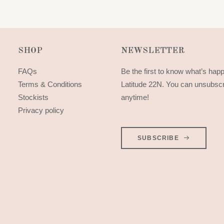
SHOP
NEWSLETTER
FAQs
Be the first to know what’s hap
Terms & Conditions
Latitude 22N. You can unsubsc
Stockists
anytime!
Privacy policy
SUBSCRIBE