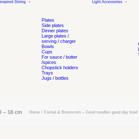
inspired
Dining
Light
Accessories
Plates
Side plates
Dinner plates
Large plates /
serving / charger
Bowls
Cups
For sauce / butter
/spices
Chopstick holders
Trays
Jugs / bottles
l – 18 cm
Home
Foxtail & Broomcorn – Good noodles good day bowl