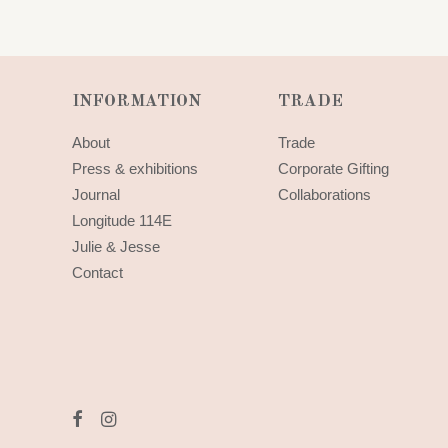
INFORMATION
TRADE
About
Trade
Press & exhibitions
Corporate Gifting
Journal
Collaborations
Longitude 114E
Julie & Jesse
Contact