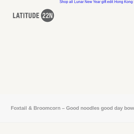
Shop all
Lunar New Year gift edit
Hong Kong 
Foxtail & Broomcorn – Good noodles good day bow