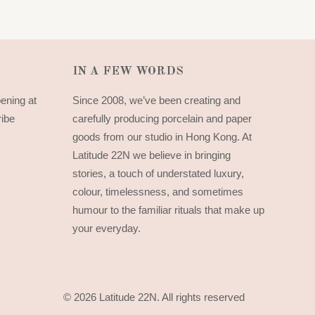
IN A FEW WORDS
pening at
Since 2008, we’ve been creating and
ribe
carefully producing porcelain and paper
goods from our studio in Hong Kong. At
Latitude 22N we believe in bringing
stories, a touch of understated luxury,
colour, timelessness, and sometimes
humour to the familiar rituals that make up
your everyday.
© 2026 Latitude 22N.
All rights reserved