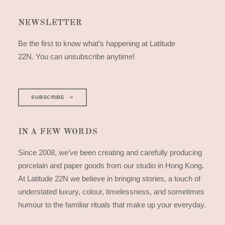
NEWSLETTER
Be the first to know what’s happening at Latitude
22N. You can unsubscribe anytime!
SUBSCRIBE
IN A FEW WORDS
Since 2008, we’ve been creating and carefully producing
porcelain and paper goods from our studio in Hong Kong.
At Latitude 22N we believe in bringing stories, a touch of
understated luxury, colour, timelessness, and sometimes
humour to the familiar rituals that make up your everyday.