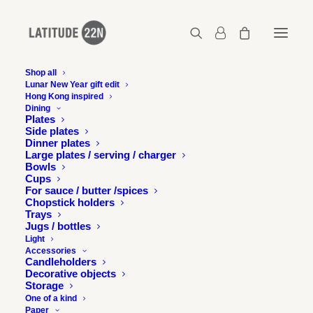
Shop all
Lunar New Year gift edit
Hong Kong inspired
latitude22n-berry-financier-16
Dining
Plates
Home
latitude22n-berry-financier-16
Side plates
latitude22n-berry-financier-16
Dinner plates
Large plates / serving / charger
Bowls
Cups
For sauce / butter /spices
Chopstick holders
Trays
Jugs / bottles
Light
Accessories
Candleholders
Decorative objects
Storage
One of a kind
Paper