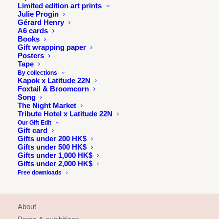
Limited edition art prints
Julie Progin
Gérard Henry
A6 cards
Books
Gift wrapping paper
Posters
Tape
By collections
Kapok x Latitude 22N
Foxtail & Broomcorn
Song
The Night Market
Tribute Hotel x Latitude 22N
Our Gift Edit
Gift card
Gifts under 200 HK$
Gifts under 500 HK$
Gifts under 1,000 HK$
Gifts under 2,000 HK$
Free downloads
INFORMATION
About