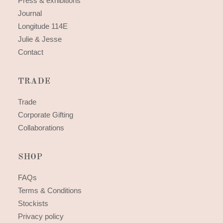
Press & exhibitions
Journal
Longitude 114E
Julie & Jesse
Contact
TRADE
Trade
Corporate Gifting
Collaborations
SHOP
FAQs
Terms & Conditions
Stockists
Privacy policy