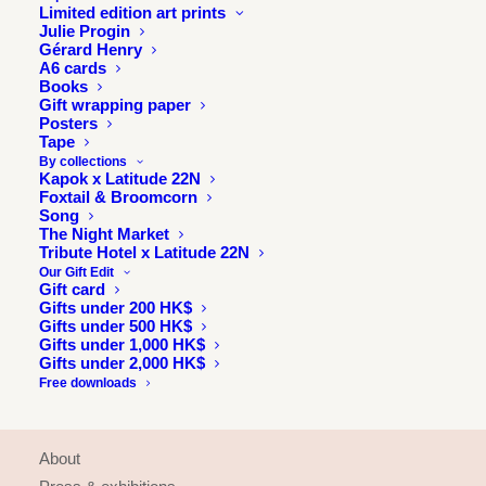
Limited edition art prints
Julie Progin
Gérard Henry
A6 cards
Books
Gift wrapping paper
Posters
Tape
By collections
Kapok x Latitude 22N
Foxtail & Broomcorn
Song
The Night Market
Tribute Hotel x Latitude 22N
Our Gift Edit
Gift card
Gifts under 200 HK$
Gifts under 500 HK$
Gifts under 1,000 HK$
Gifts under 2,000 HK$
Free downloads
INFORMATION
About