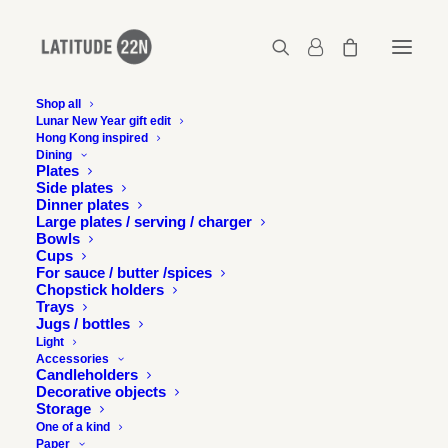
Shop all
Lunar New Year gift edit
Hong Kong inspired
Latitude 22N x Swire Properties
Dining
Plates
Home
Latitude 22N x Swire Properties
Side plates
Latitude 22N x Swire Properties
Dinner plates
Large plates / serving / charger
Bowls
Cups
For sauce / butter /spices
Chopstick holders
Trays
Jugs / bottles
Light
Accessories
Candleholders
Decorative objects
Storage
One of a kind
Paper