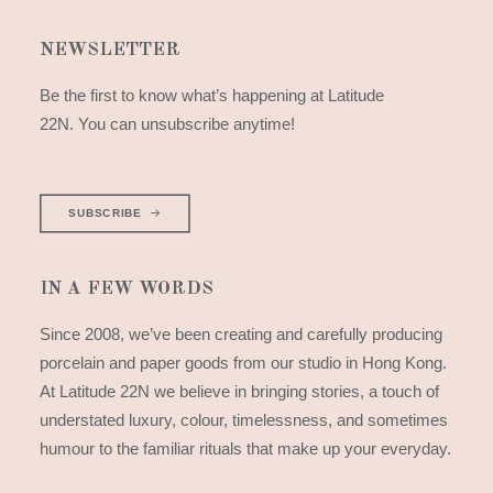
NEWSLETTER
Be the first to know what’s happening at Latitude
22N. You can unsubscribe anytime!
SUBSCRIBE
IN A FEW WORDS
Since 2008, we’ve been creating and carefully producing
porcelain and paper goods from our studio in Hong Kong.
At Latitude 22N we believe in bringing stories, a touch of
understated luxury, colour, timelessness, and sometimes
humour to the familiar rituals that make up your everyday.