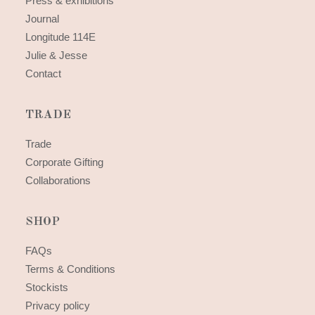
Press & exhibitions
Journal
Longitude 114E
Julie & Jesse
Contact
TRADE
Trade
Corporate Gifting
Collaborations
SHOP
FAQs
Terms & Conditions
Stockists
Privacy policy