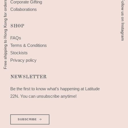
Free shipping to Hong Kong for orders above 300 HKD
Free shipping to Hong Kong for orders above 300 HKD
Follow us on Instagram
Follow us on Instagram
Corporate Gifting
Collaborations
SHOP
FAQs
Terms & Conditions
Stockists
Privacy policy
NEWSLETTER
Be the first to know what’s happening at Latitude
22N. You can unsubscribe anytime!
SUBSCRIBE