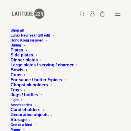
Shop all
Lunar New Year gift edit
Hong Kong inspired
Latitude-22N-logo-grey_220x76
Dining
Plates
Home
Latitude-22N-logo-grey_220x76
Side plates
Latitude-22N-logo-grey_220x76
Dinner plates
Large plates / serving / charger
Bowls
Cups
For sauce / butter /spices
Chopstick holders
Trays
Jugs / bottles
Light
Accessories
Candleholders
Decorative objects
Storage
One of a kind
Paper