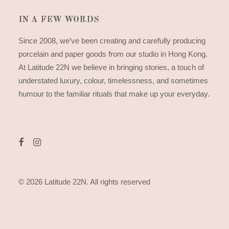
IN A FEW WORDS
Since 2008, we’ve been creating and carefully producing
porcelain and paper goods from our studio in Hong Kong.
At Latitude 22N we believe in bringing stories, a touch of
understated luxury, colour, timelessness, and sometimes
humour to the familiar rituals that make up your everyday.
© 2026 Latitude 22N.
All rights reserved