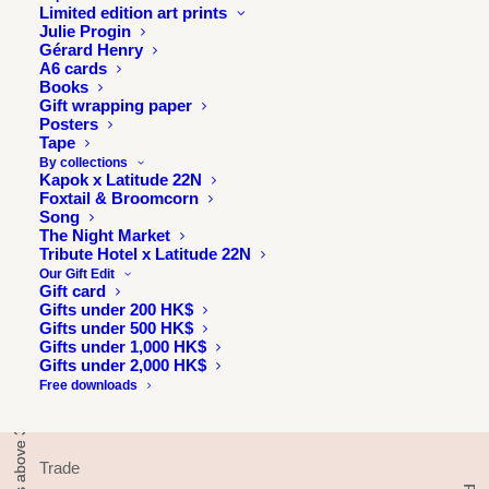
Limited edition art prints
Julie Progin
Gérard Henry
A6 cards
Books
Gift wrapping paper
Posters
Tape
By collections
INFORMATION
Kapok x Latitude 22N
Foxtail & Broomcorn
Song
About
The Night Market
Press & exhibitions
Tribute Hotel x Latitude 22N
Journal
Our Gift Edit
Gift card
Longitude 114E
Gifts under 200 HK$
Gifts under 500 HK$
Julie & Jesse
Gifts under 1,000 HK$
Contact
Gifts under 2,000 HK$
Free downloads
TRADE
Trade