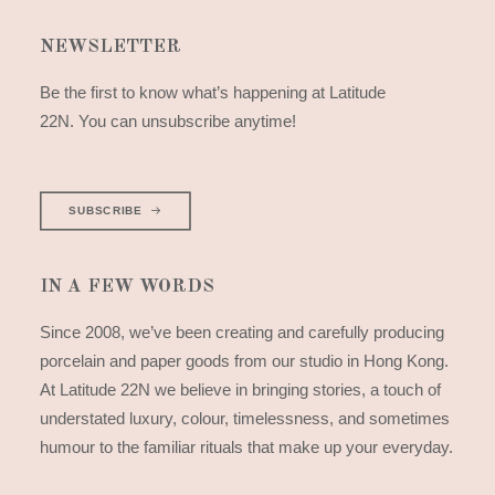
NEWSLETTER
Be the first to know what’s happening at Latitude
22N. You can unsubscribe anytime!
SUBSCRIBE
IN A FEW WORDS
Since 2008, we’ve been creating and carefully producing
porcelain and paper goods from our studio in Hong Kong.
At Latitude 22N we believe in bringing stories, a touch of
understated luxury, colour, timelessness, and sometimes
humour to the familiar rituals that make up your everyday.