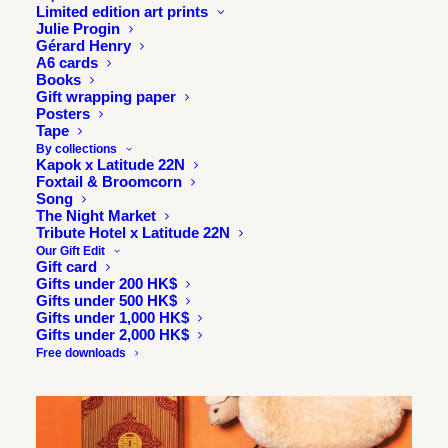
Read it online
Limited edition art prints
Julie Progin
Gérard Henry
A6 cards
Books
Gift wrapping paper
Posters
Tape
By collections
Kapok x Latitude 22N
Foxtail & Broomcorn
Song
The Night Market
Tribute Hotel x Latitude 22N
Our Gift Edit
Gift card
Gifts under 200 HK$
Gifts under 500 HK$
Gifts under 1,000 HK$
Gifts under 2,000 HK$
Free downloads