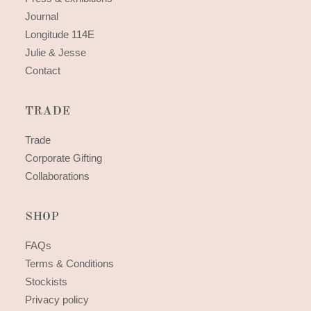
Journal
Longitude 114E
Julie & Jesse
Contact
TRADE
Trade
Corporate Gifting
Collaborations
SHOP
FAQs
Terms & Conditions
Stockists
Privacy policy