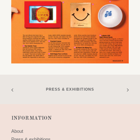
PRESS & EXHIBITIONS
INFORMATION
About
Press & exhibitions