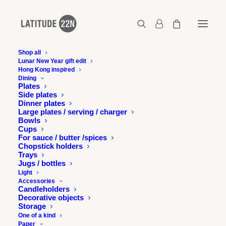
Shop all
Lunar New Year gift edit
Latitude 22N in Time Out,
Hong Kong inspired
Dining
Hong Kong
Plates
Side plates
Dinner plates
Large plates / serving / charger
17 FEBRUARY 2015
Bowls
Cups
For sauce / butter /spices
Chopstick holders
Trays
Jugs / bottles
Light
Accessories
Latitude 22N’s Night Market collection features in Time
Candleholders
Out Hong Kong for a special Chinese New Year feature
Decorative objects
Storage
“Sheep Chic”.
One of a kind
Paper