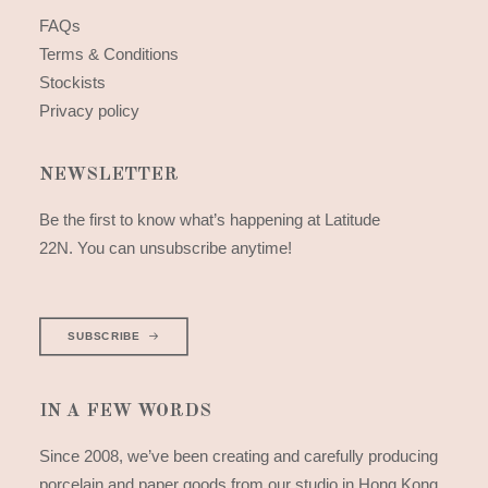
FAQs
Terms & Conditions
Stockists
Privacy policy
NEWSLETTER
Be the first to know what’s happening at Latitude
22N. You can unsubscribe anytime!
SUBSCRIBE
IN A FEW WORDS
Since 2008, we’ve been creating and carefully producing
porcelain and paper goods from our studio in Hong Kong.