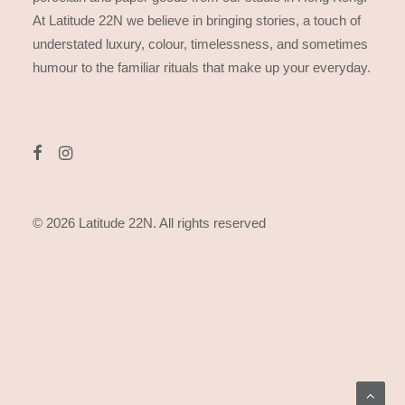
At Latitude 22N we believe in bringing stories, a touch of
understated luxury, colour, timelessness, and sometimes
humour to the familiar rituals that make up your everyday.
© 2026 Latitude 22N.
All rights reserved