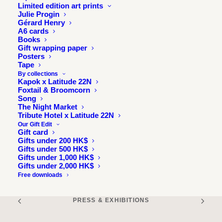
Read it online
Limited edition art prints
Julie Progin
Gérard Henry
A6 cards
Books
Gift wrapping paper
Posters
Tape
By collections
Kapok x Latitude 22N
Foxtail & Broomcorn
Song
The Night Market
Tribute Hotel x Latitude 22N
Our Gift Edit
Gift card
Gifts under 200 HK$
Gifts under 500 HK$
Gifts under 1,000 HK$
Gifts under 2,000 HK$
Free downloads
PRESS & EXHIBITIONS