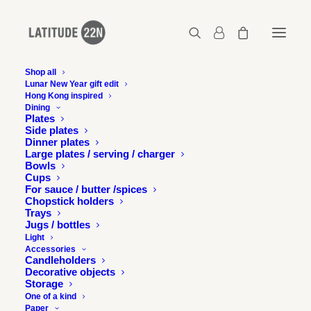
Shop all
Lunar New Year gift edit
Latitude 22N in SCMP's
Hong Kong inspired
Dining
48 Hours Magazine
Plates
Side plates
Dinner plates
Large plates / serving / charger
26 FEBRUARY 2015
Bowls
Cups
For sauce / butter /spices
Chopstick holders
Trays
Jugs / bottles
Light
Accessories
Co-founder of Latitude 22N Julie Progin under the lens of
Candleholders
Amanda Kho for South China Morning Post’s 48 Hours
Decorative objects
Storage
Magazine for a feature called “Style Confessions”.
One of a kind
Paper