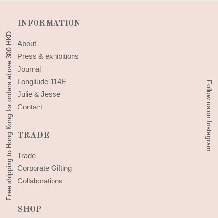
INFORMATION
Free shipping to Hong Kong for orders above 300 HKD
Free shipping to Hong Kong for orders above 300 HKD
About
Press & exhibitions
Journal
Longitude 114E
Follow us on Instagram
Follow us on Instagram
Julie & Jesse
Contact
TRADE
Trade
Corporate Gifting
Collaborations
SHOP