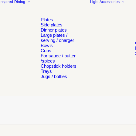
inspired
Dining
Light
Accessories
Plates
Side plates
Dinner plates
Large plates /
serving / charger
Bowls
Cups
For sauce / butter
/spices
Chopstick holders
Trays
Jugs / bottles