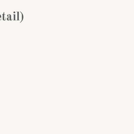
tail)