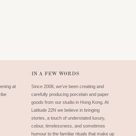
IN A FEW WORDS
pening at
Since 2008, we’ve been creating and
ribe
carefully producing porcelain and paper
goods from our studio in Hong Kong. At
Latitude 22N we believe in bringing
stories, a touch of understated luxury,
colour, timelessness, and sometimes
humour to the familiar rituals that make up