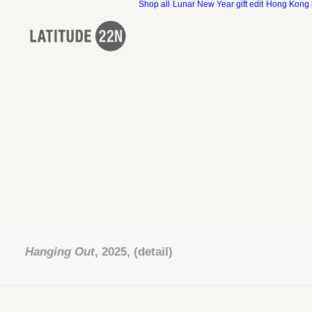
Shop all
Lunar New Year gift edit
Hong Kong 
Hanging Out
, 2025, (detail)