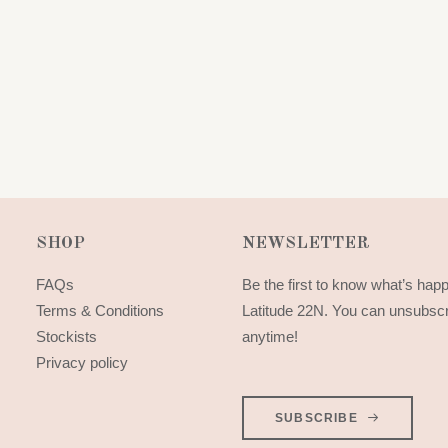
SHOP
NEWSLETTER
FAQs
Be the first to know what’s hap
Terms & Conditions
Latitude 22N. You can unsubsc
Stockists
anytime!
Privacy policy
SUBSCRIBE