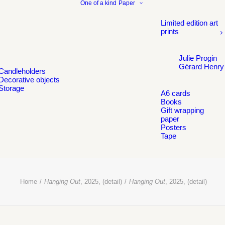
One of a kind
Paper
Limited edition art
prints
Julie Progin
Gérard Henry
Candleholders
Decorative objects
Storage
A6 cards
Books
Gift wrapping
paper
Posters
Tape
Home
Hanging Out
, 2025, (detail)
Hanging Out
, 2025, (detail)