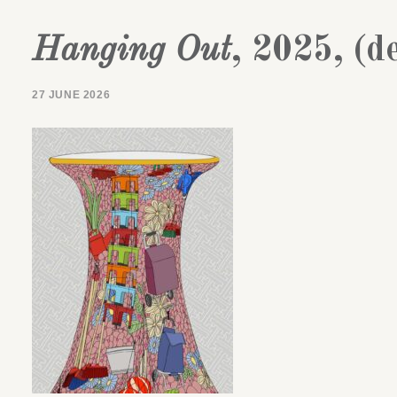
Hanging Out
, 2025, (de
27 JUNE 2026