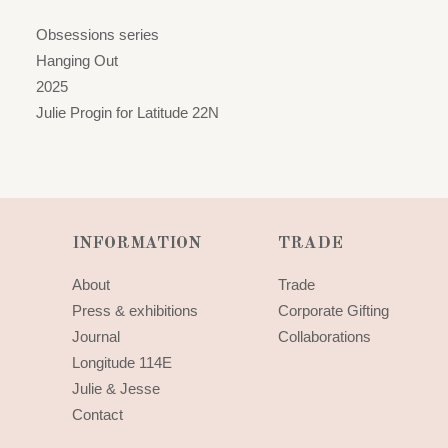
Obsessions series
Hanging Out
2025
Julie Progin for Latitude 22N
INFORMATION
TRADE
About
Trade
Press & exhibitions
Corporate Gifting
Journal
Collaborations
Longitude 114E
Julie & Jesse
Contact