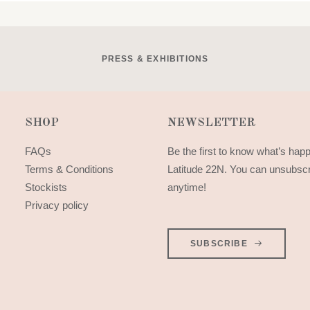
PRESS & EXHIBITIONS
SHOP
NEWSLETTER
FAQs
Be the first to know what’s hap
Terms & Conditions
Latitude 22N. You can unsubsc
Stockists
anytime!
Privacy policy
SUBSCRIBE