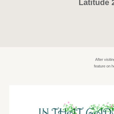
Latitude 
After visit
feature on h