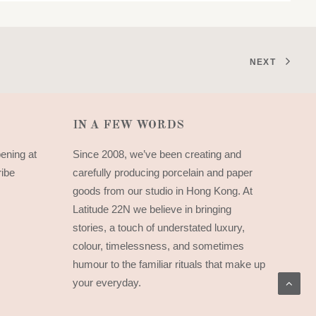
NEXT
IN A FEW WORDS
pening at
Since 2008, we’ve been creating and
ribe
carefully producing porcelain and paper
goods from our studio in Hong Kong. At
Latitude 22N we believe in bringing
stories, a touch of understated luxury,
colour, timelessness, and sometimes
humour to the familiar rituals that make up
your everyday.