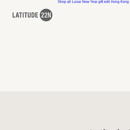
Shop all
Lunar New Year gift edit
Hong Kong 