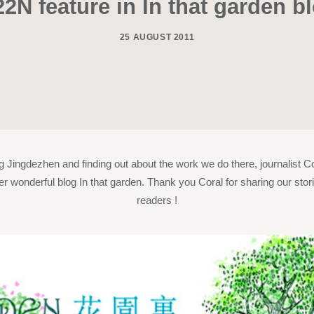
22N feature in In that garden b
25 AUGUST 2011
ing Jingdezhen and finding out about the work we do there, journalist Co
er wonderful blog In that garden. Thank you Coral for sharing our stor
readers !