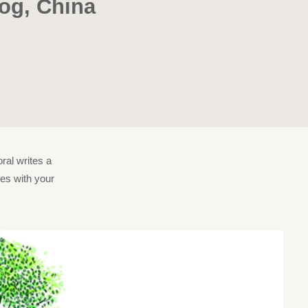
log, China
ral writes a
ies with your