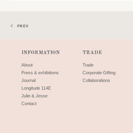
PREV
INFORMATION
TRADE
About
Trade
Press & exhibitions
Corporate Gifting
Journal
Collaborations
Longitude 114E
Julie & Jesse
Contact