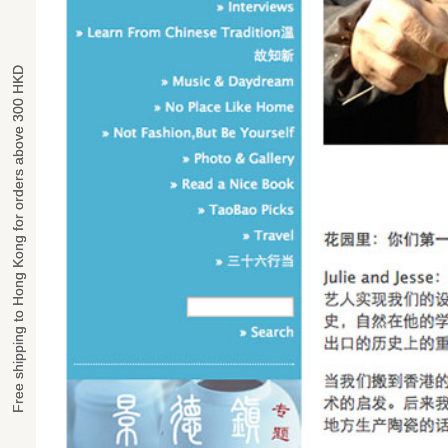
Free shipping to Hong Kong for orders above 300 HKD
Free shipping to Hong Kong for orders above 300 HKD