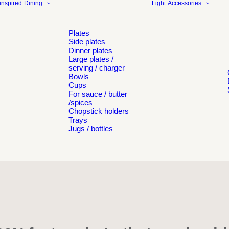
inspired
Dining
Light
Accessories
Plates
Side plates
Dinner plates
Large plates /
serving / charger
Bowls
Cups
For sauce / butter
/spices
Chopstick holders
Trays
Jugs / bottles