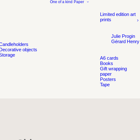
One of a kind
Paper
Limited edition art
prints
Julie Progin
Gérard Henry
Candleholders
Decorative objects
Storage
A6 cards
Books
Gift wrapping
paper
Posters
Tape