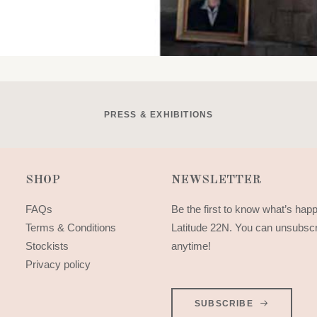
PRESS & EXHIBITIONS
SHOP
NEWSLETTER
FAQs
Be the first to know what’s hap
Terms & Conditions
Latitude 22N. You can unsubsc
Stockists
anytime!
Privacy policy
SUBSCRIBE