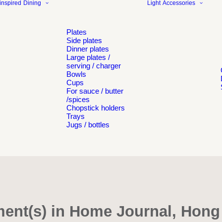
inspired
Dining
Light
Accessories
Plates
Side plates
Dinner plates
Large plates /
serving / charger
Bowls
Cups
For sauce / butter
/spices
Chopstick holders
Trays
Jugs / bottles
ent(s) in Home Journal, Hon