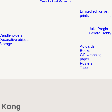
One of a kind
Paper
Limited edition art
prints
Julie Progin
Gérard Henry
Candleholders
Decorative objects
Storage
A6 cards
Books
Gift wrapping
paper
Posters
Tape
g Kong