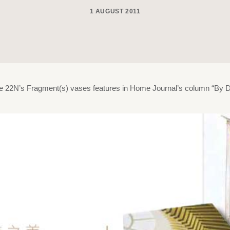
1 AUGUST 2011
de 22N’s Fragment(s) vases features in Home Journal’s column “By D