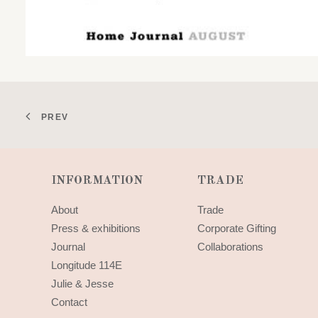
PREV
INFORMATION
TRADE
About
Trade
Press & exhibitions
Corporate Gifting
Journal
Collaborations
Longitude 114E
Julie & Jesse
Contact