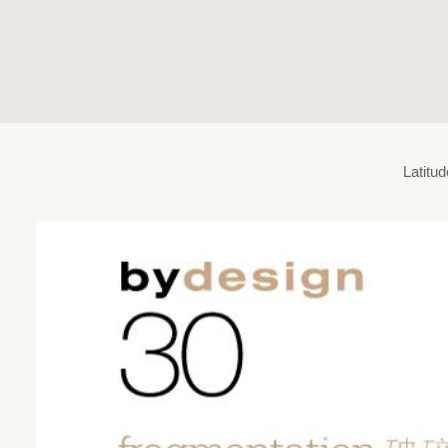
Latitu