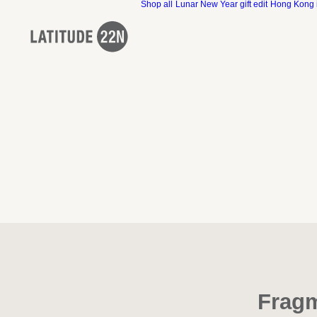
Shop all
Lunar New Year gift edit
Hong Kong 
Fragm