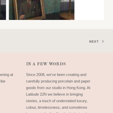
NEXT
IN A FEW WORDS
pening at
Since 2008, we’ve been creating and
ribe
carefully producing porcelain and paper
goods from our studio in Hong Kong. At
Latitude 22N we believe in bringing
stories, a touch of understated luxury,
colour, timelessness, and sometimes