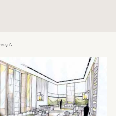
esign”.