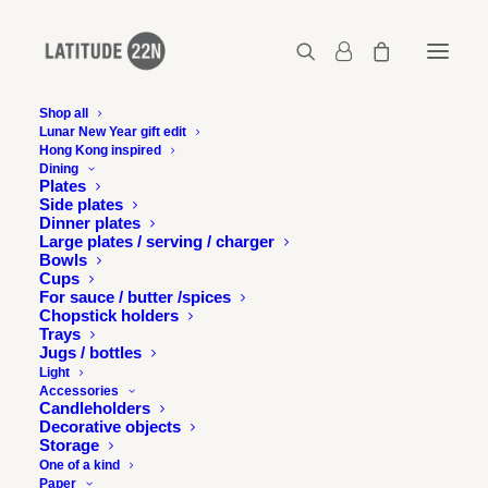
Shop all
Lunar New Year gift edit
Hong Kong inspired
Gerard-Henry-Latitude-22N-
Dining
HKbetweenmountainsandsea-17
Plates
Side plates
Home
Dinner plates
Gerard-Henry-Latitude-22N-HKbetweenmountainsandsea-17
Large plates / serving / charger
Bowls
Gerard-Henry-Latitude-22N-HKbetweenmountainsandsea-17
Cups
For sauce / butter /spices
Chopstick holders
Trays
Jugs / bottles
Light
Accessories
Candleholders
Decorative objects
Storage
One of a kind
Paper