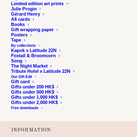
Limited edition art prints
Julie Progin
Gérard Henry
A6 cards
Books
Gift wrapping paper
Posters
Tape
By collections
Kapok x Latitude 22N
Foxtail & Broomcorn
Song
The Night Market
Tribute Hotel x Latitude 22N
Our Gift Edit
Gift card
Gifts under 200 HK$
Gifts under 500 HK$
Gifts under 1,000 HK$
Gifts under 2,000 HK$
Free downloads
INFORMATION