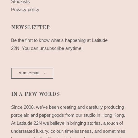
Stockists
Privacy policy
NEWSLETTER
Be the first to know what’s happening at Latitude
22N. You can unsubscribe anytime!
SUBSCRIBE
IN A FEW WORDS
Since 2008, we’ve been creating and carefully producing
porcelain and paper goods from our studio in Hong Kong.
At Latitude 22N we believe in bringing stories, a touch of
understated luxury, colour, timelessness, and sometimes