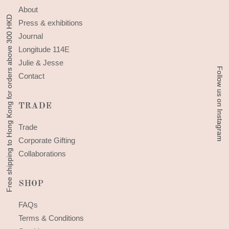
About
Free shipping to Hong Kong for orders above 300 HKD
Free shipping to Hong Kong for orders above 300 HKD
Press & exhibitions
Journal
Longitude 114E
Julie & Jesse
Follow us on Instagram
Follow us on Instagram
Contact
TRADE
Trade
Corporate Gifting
Collaborations
SHOP
FAQs
Terms & Conditions