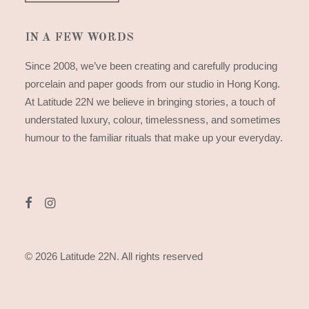
IN A FEW WORDS
Since 2008, we’ve been creating and carefully producing
porcelain and paper goods from our studio in Hong Kong.
At Latitude 22N we believe in bringing stories, a touch of
understated luxury, colour, timelessness, and sometimes
humour to the familiar rituals that make up your everyday.
© 2026 Latitude 22N.
All rights reserved