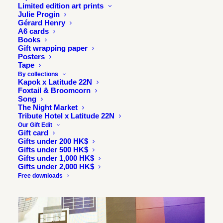
had a wonderful time sharing and taking questions from a
Limited edition art prints
Julie Progin
wonderful audience.
Gérard Henry
A6 cards
Here are a few images of the talk.
Books
Gift wrapping paper
Posters
Tape
By collections
Kapok x Latitude 22N
Foxtail & Broomcorn
Song
The Night Market
Tribute Hotel x Latitude 22N
Our Gift Edit
Gift card
Gifts under 200 HK$
Gifts under 500 HK$
Gifts under 1,000 HK$
Gifts under 2,000 HK$
Free downloads