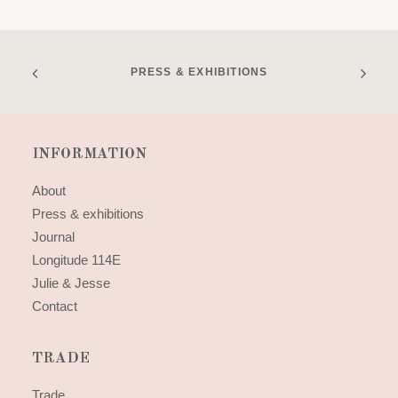
PRESS & EXHIBITIONS
INFORMATION
About
Press & exhibitions
Journal
Longitude 114E
Julie & Jesse
Contact
TRADE
Trade