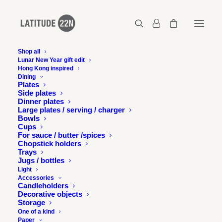
Shop all
Lunar New Year gift edit
Latitude 22N at Detour
Hong Kong inspired
Dining
Design Dialogue -
Plates
Side plates
Dinner plates
Images
Large plates / serving / charger
Bowls
Cups
7 DECEMBER 2015
For sauce / butter /spices
Chopstick holders
Trays
Jugs / bottles
Light
Accessories
Candleholders
Decorative objects
We are proud to have presented our work at Detour’s
Storage
2015 Design Dialogue called “Inspired, Connected”. We
One of a kind
Paper