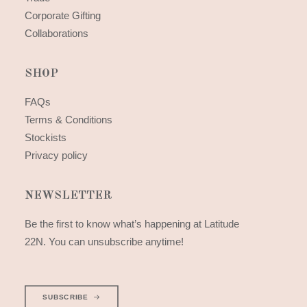
Corporate Gifting
Collaborations
SHOP
FAQs
Terms & Conditions
Stockists
Privacy policy
NEWSLETTER
Be the first to know what’s happening at Latitude
22N. You can unsubscribe anytime!
SUBSCRIBE