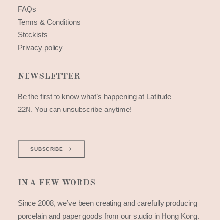
FAQs
Terms & Conditions
Stockists
Privacy policy
NEWSLETTER
Be the first to know what’s happening at Latitude
22N. You can unsubscribe anytime!
SUBSCRIBE
IN A FEW WORDS
Since 2008, we’ve been creating and carefully producing
porcelain and paper goods from our studio in Hong Kong.