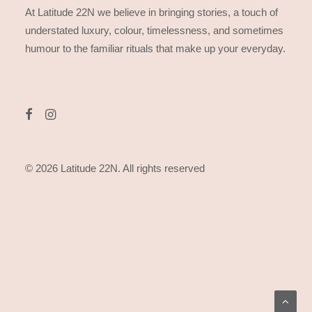
At Latitude 22N we believe in bringing stories, a touch of
understated luxury, colour, timelessness, and sometimes
humour to the familiar rituals that make up your everyday.
© 2026 Latitude 22N.
All rights reserved