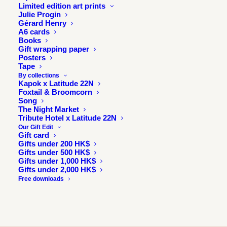
Limited edition art prints
Julie Progin
Gérard Henry
A6 cards
Books
Gift wrapping paper
Posters
Tape
By collections
Kapok x Latitude 22N
Foxtail & Broomcorn
Song
The Night Market
Tribute Hotel x Latitude 22N
Our Gift Edit
Gift card
Gifts under 200 HK$
Gifts under 500 HK$
Gifts under 1,000 HK$
Gifts under 2,000 HK$
Free downloads