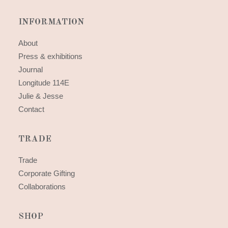
INFORMATION
About
Press & exhibitions
Journal
Longitude 114E
Julie & Jesse
Contact
TRADE
Trade
Corporate Gifting
Collaborations
SHOP