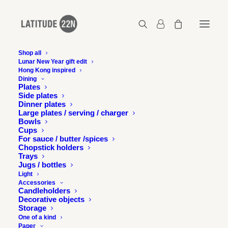
Shop all
Lunar New Year gift edit
Hong Kong inspired
Copyright-Gerard-Henry-View-on-Victoria-
Dining
Park-Causeway-Bay-2016-19.2-x-26.7-cm—
Plates
Courtesy-of-Latitude-22N
Side plates
Dinner plates
Home
Large plates / serving / charger
Bowls
Copyright-Gerard-Henry-View-on-Victoria-Park-Causeway-Bay-
Cups
2016-19.2-x-26.7-cm---Courtesy-of-Latitude-22N
For sauce / butter /spices
Copyright-Gerard-Henry-View-on-Victoria-Park-Causeway-Bay-
Chopstick holders
2016-19.2-x-26.7-cm—Courtesy-of-Latitude-22N
Trays
Jugs / bottles
Light
Accessories
Candleholders
Decorative objects
Storage
One of a kind
Paper