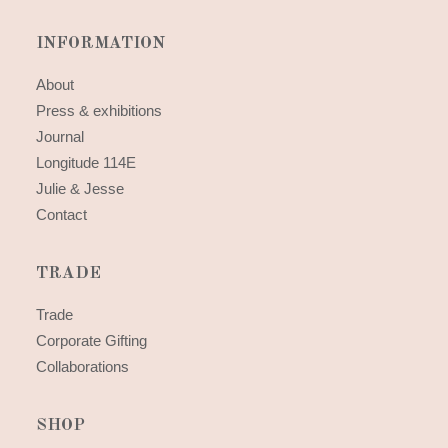
INFORMATION
About
Press & exhibitions
Journal
Longitude 114E
Julie & Jesse
Contact
TRADE
Trade
Corporate Gifting
Collaborations
SHOP