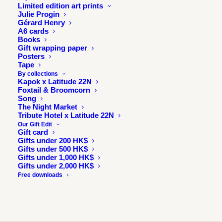
Limited edition art prints
Julie Progin
Gérard Henry
A6 cards
Books
Gift wrapping paper
Posters
Tape
By collections
Kapok x Latitude 22N
Foxtail & Broomcorn
Song
The Night Market
Tribute Hotel x Latitude 22N
Our Gift Edit
Gift card
Gifts under 200 HK$
Gifts under 500 HK$
Gifts under 1,000 HK$
Gifts under 2,000 HK$
Free downloads