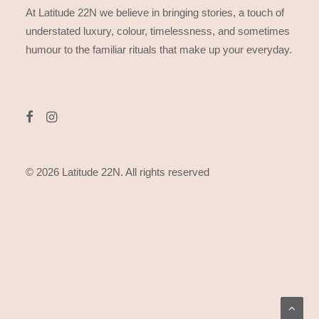
At Latitude 22N we believe in bringing stories, a touch of
understated luxury, colour, timelessness, and sometimes
humour to the familiar rituals that make up your everyday.
© 2026 Latitude 22N.
All rights reserved