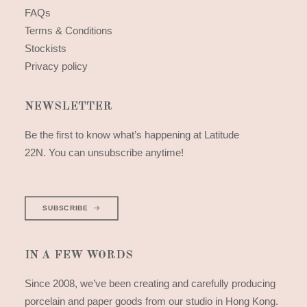
FAQs
Terms & Conditions
Stockists
Privacy policy
NEWSLETTER
Be the first to know what’s happening at Latitude
22N. You can unsubscribe anytime!
SUBSCRIBE
IN A FEW WORDS
Since 2008, we’ve been creating and carefully producing
porcelain and paper goods from our studio in Hong Kong.