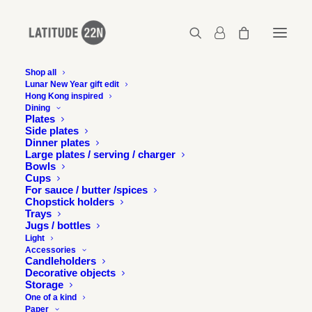
Shop all
Lunar New Year gift edit
Hong Kong inspired
Copyright-Gerard-Henry-Sonia-s-desk-2-Mid-
Dining
Levels-2008-26-x-20-cm—Courtesy-of-Latitude-
Plates
22N
Side plates
Dinner plates
Home
Large plates / serving / charger
Bowls
Copyright-Gerard-Henry-Sonia-s-desk-2-Mid-Levels-2008-26-x-
Cups
20-cm---Courtesy-of-Latitude-22N
For sauce / butter /spices
Copyright-Gerard-Henry-Sonia-s-desk-2-Mid-Levels-2008-26-x-
Chopstick holders
20-cm—Courtesy-of-Latitude-22N
Trays
Jugs / bottles
Light
Accessories
Candleholders
Decorative objects
Storage
One of a kind
Paper