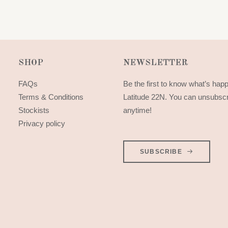
SHOP
NEWSLETTER
FAQs
Be the first to know what’s hap
Terms & Conditions
Latitude 22N. You can unsubsc
Stockists
anytime!
Privacy policy
SUBSCRIBE