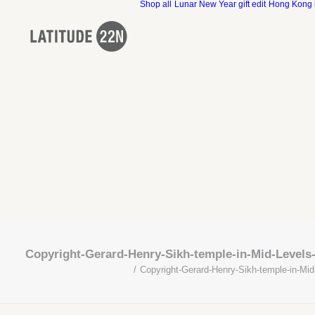
Shop all
Lunar New Year gift edit
Hong Kong 
Copyright-Gerard-Henry-Sikh-temple-in-Mid-Levels
Copyright-Gerard-Henry-Sikh-temple-in-Mid