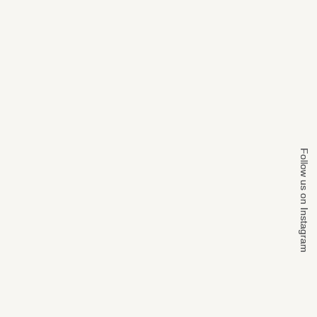
Follow us on Instagram
Follow us on Instagram