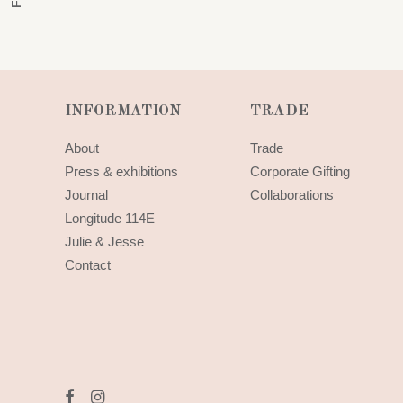
INFORMATION
TRADE
About
Trade
Press & exhibitions
Corporate Gifting
Journal
Collaborations
Longitude 114E
Julie & Jesse
Contact