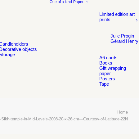
One of a kind
Paper
Limited edition art
prints
Julie Progin
Gérard Henry
Candleholders
Decorative objects
Storage
A6 cards
Books
Gift wrapping
paper
Posters
Tape
Home
-Sikh-temple-in-Mid-Levels-2008-20-x-26-cm—Courtesy-of-Latitude-22N