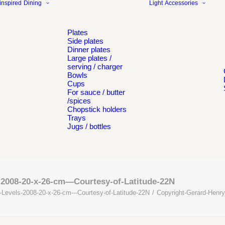
inspired
Dining
Light
Accessories
Plates
Side plates
Dinner plates
Large plates /
serving / charger
Bowls
Cups
For sauce / butter
/spices
Chopstick holders
Trays
Jugs / bottles
-2008-20-x-26-cm—Courtesy-of-Latitude-22N
-Levels-2008-20-x-26-cm---Courtesy-of-Latitude-22N
Copyright-Gerard-Henry