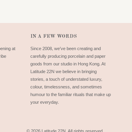
IN A FEW WORDS
pening at
Since 2008, we’ve been creating and
ribe
carefully producing porcelain and paper
goods from our studio in Hong Kong. At
Latitude 22N we believe in bringing
stories, a touch of understated luxury,
colour, timelessness, and sometimes
humour to the familiar rituals that make up
your everyday.
© 2026 Latitude 22N.
All rights reserved