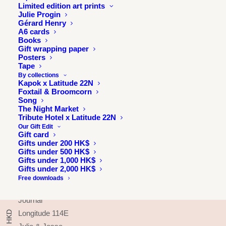
Limited edition art prints
Julie Progin
Gérard Henry
A6 cards
Books
Gift wrapping paper
Posters
Tape
By collections
Kapok x Latitude 22N
Foxtail & Broomcorn
Song
The Night Market
Tribute Hotel x Latitude 22N
Our Gift Edit
Gift card
Gifts under 200 HK$
Gifts under 500 HK$
INFORMATION
Gifts under 1,000 HK$
Gifts under 2,000 HK$
About
Free downloads
Press & exhibitions
Journal
Longitude 114E