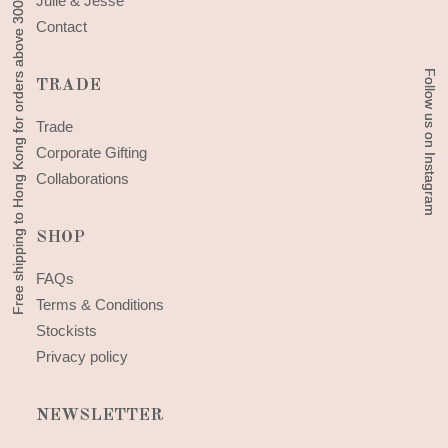
Free shipping to Hong Kong for orders above 300 HKD
Free shipping to Hong Kong for orders above 300 HKD
Julie & Jesse
Contact
Follow us on Instagram
Follow us on Instagram
TRADE
Trade
Corporate Gifting
Collaborations
SHOP
FAQs
Terms & Conditions
Stockists
Privacy policy
NEWSLETTER