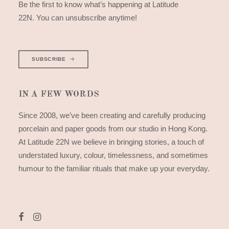
Be the first to know what’s happening at Latitude
22N. You can unsubscribe anytime!
SUBSCRIBE
IN A FEW WORDS
Since 2008, we’ve been creating and carefully producing
porcelain and paper goods from our studio in Hong Kong.
At Latitude 22N we believe in bringing stories, a touch of
understated luxury, colour, timelessness, and sometimes
humour to the familiar rituals that make up your everyday.