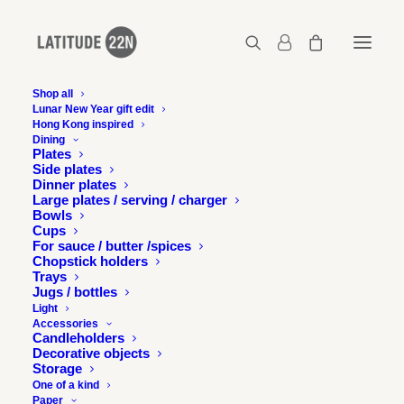
Shop all
Lunar New Year gift edit
Hong Kong inspired
2017-09-19-confluence-01
Dining
Plates
Home
Events
Side plates
Upcoming exhibition at the Chicago Design Museum
Dinner plates
2017-09-19-confluence-01
Large plates / serving / charger
Bowls
Cups
For sauce / butter /spices
Chopstick holders
Trays
Jugs / bottles
Light
Accessories
Candleholders
Decorative objects
Storage
One of a kind
Paper