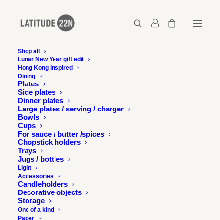
Shop all
Lunar New Year gift edit
Hong Kong inspired
2011-12-Design-for-asia-award-3
Dining
Plates
Home
Press
The Night Market wins DFA Silver Award
Side plates
2011-12-Design-for-asia-award-3
Dinner plates
Large plates / serving / charger
Bowls
Cups
For sauce / butter /spices
Chopstick holders
Trays
Jugs / bottles
Light
Accessories
Candleholders
Decorative objects
Storage
One of a kind
Paper