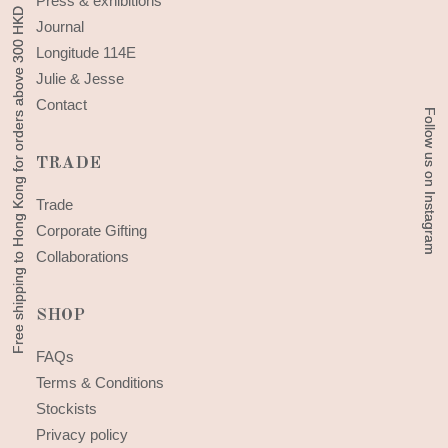
Press & exhibitions
Free shipping to Hong Kong for orders above 300 HKD
Free shipping to Hong Kong for orders above 300 HKD
Journal
Longitude 114E
Julie & Jesse
Contact
Follow us on Instagram
Follow us on Instagram
TRADE
Trade
Corporate Gifting
Collaborations
SHOP
FAQs
Terms & Conditions
Stockists
Privacy policy