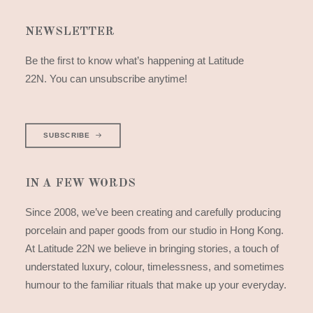
NEWSLETTER
Be the first to know what’s happening at Latitude
22N. You can unsubscribe anytime!
SUBSCRIBE
IN A FEW WORDS
Since 2008, we’ve been creating and carefully producing
porcelain and paper goods from our studio in Hong Kong.
At Latitude 22N we believe in bringing stories, a touch of
understated luxury, colour, timelessness, and sometimes
humour to the familiar rituals that make up your everyday.