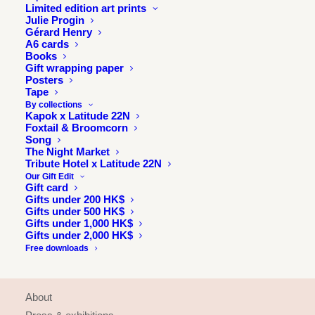
Limited edition art prints
Julie Progin
Gérard Henry
A6 cards
Books
Gift wrapping paper
Posters
Tape
By collections
Kapok x Latitude 22N
Foxtail & Broomcorn
Song
The Night Market
Tribute Hotel x Latitude 22N
Our Gift Edit
Gift card
Gifts under 200 HK$
Gifts under 500 HK$
Gifts under 1,000 HK$
Gifts under 2,000 HK$
Free downloads
INFORMATION
About