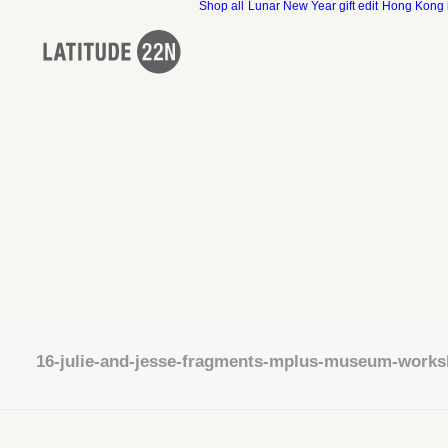
Shop all
Lunar New Year gift edit
Hong Kong 
16-julie-and-jesse-fragments-mplus-museum-work