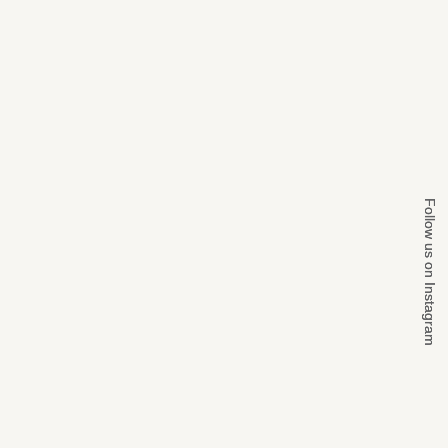
Follow us on Instagram
Follow us on Instagram