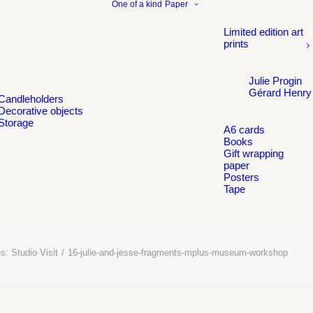
One of a kind
Paper
Limited edition art
prints
Julie Progin
Gérard Henry
Candleholders
Decorative objects
Storage
A6 cards
Books
Gift wrapping
paper
Posters
Tape
s: Studio Visit
16-julie-and-jesse-fragments-mplus-museum-workshop