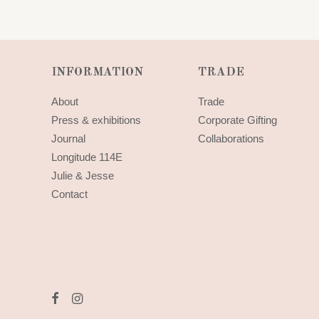
INFORMATION
TRADE
About
Trade
Press & exhibitions
Corporate Gifting
Journal
Collaborations
Longitude 114E
Julie & Jesse
Contact