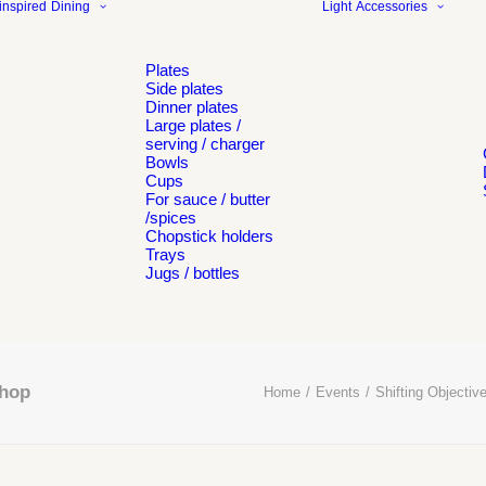
inspired
Dining
Light
Accessories
Plates
Side plates
Dinner plates
Large plates /
serving / charger
Bowls
Cups
For sauce / butter
/spices
Chopstick holders
Trays
Jugs / bottles
shop
Home
Events
Shifting Objective