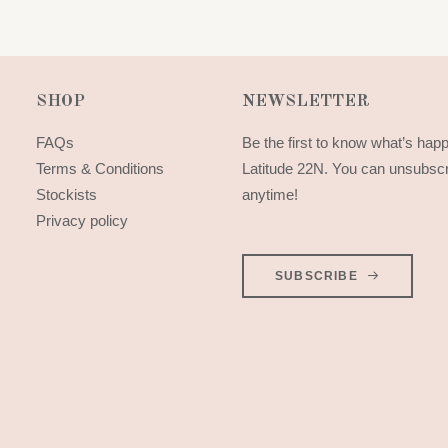
SHOP
NEWSLETTER
FAQs
Be the first to know what’s hap
Terms & Conditions
Latitude 22N. You can unsubsc
Stockists
anytime!
Privacy policy
SUBSCRIBE