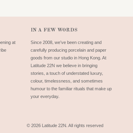
IN A FEW WORDS
pening at
Since 2008, we’ve been creating and
ribe
carefully producing porcelain and paper
goods from our studio in Hong Kong. At
Latitude 22N we believe in bringing
stories, a touch of understated luxury,
colour, timelessness, and sometimes
humour to the familiar rituals that make up
your everyday.
© 2026 Latitude 22N.
All rights reserved