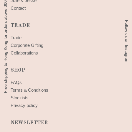
Free shipping to Hong Kong for orders above 300 HKD
Free shipping to Hong Kong for orders above 300 HKD
Julie & Jesse
Contact
Follow us on Instagram
Follow us on Instagram
TRADE
Trade
Corporate Gifting
Collaborations
SHOP
FAQs
Terms & Conditions
Stockists
Privacy policy
NEWSLETTER