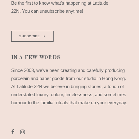
Be the first to know what’s happening at Latitude
22N. You can unsubscribe anytime!
SUBSCRIBE
IN A FEW WORDS
Since 2008, we’ve been creating and carefully producing
porcelain and paper goods from our studio in Hong Kong.
At Latitude 22N we believe in bringing stories, a touch of
understated luxury, colour, timelessness, and sometimes
humour to the familiar rituals that make up your everyday.