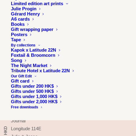
Limited edition art prints
Julie Progin
Gérard Henry
A6 cards
Books
Gift wrapping paper
Posters
Tape
By collections
Kapok x Latitude 22N
Foxtail & Broomcorn
Song
The Night Market
Tribute Hotel x Latitude 22N
Our Gift Edit
Gift card
Gifts under 200 HK$
Gifts under 500 HK$
INFORMATION
Gifts under 1,000 HK$
Gifts under 2,000 HK$
About
Free downloads
Press & exhibitions
Journal
Longitude 114E