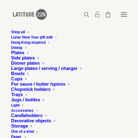
Shop all
Lunar New Year gift edit
Hong Kong inspired
09-julie-and-jesse-fragments-mplus-museum-
Dining
workshop
Plates
Side plates
Home
Events
Shifting Objectives: Studio Visit
Dinner plates
09-julie-and-jesse-fragments-mplus-museum-workshop
Large plates / serving / charger
Bowls
Cups
For sauce / butter /spices
Chopstick holders
Trays
Jugs / bottles
Light
Accessories
Candleholders
Decorative objects
Storage
One of a kind
Paper