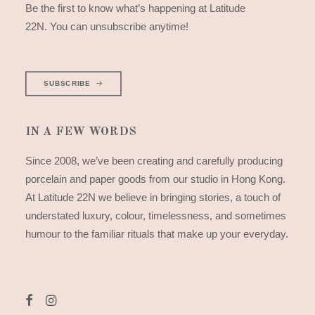
Be the first to know what’s happening at Latitude
22N. You can unsubscribe anytime!
SUBSCRIBE
IN A FEW WORDS
Since 2008, we’ve been creating and carefully producing
porcelain and paper goods from our studio in Hong Kong.
At Latitude 22N we believe in bringing stories, a touch of
understated luxury, colour, timelessness, and sometimes
humour to the familiar rituals that make up your everyday.