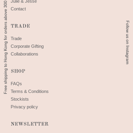
Free shipping to Hong Kong for orders above 300 HKD
Free shipping to Hong Kong for orders above 300 HKD
Julie & Jesse
Contact
Follow us on Instagram
Follow us on Instagram
TRADE
Trade
Corporate Gifting
Collaborations
SHOP
FAQs
Terms & Conditions
Stockists
Privacy policy
NEWSLETTER