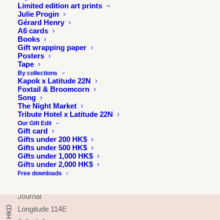
Limited edition art prints
Julie Progin
Gérard Henry
A6 cards
Books
Gift wrapping paper
Posters
Tape
By collections
Kapok x Latitude 22N
Foxtail & Broomcorn
Song
The Night Market
Tribute Hotel x Latitude 22N
Our Gift Edit
Gift card
Gifts under 200 HK$
Gifts under 500 HK$
INFORMATION
Gifts under 1,000 HK$
Gifts under 2,000 HK$
About
Free downloads
Press & exhibitions
Journal
Longitude 114E