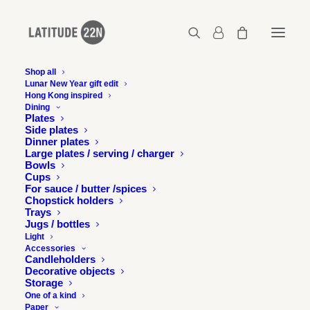
Shop all
Lunar New Year gift edit
Hong Kong inspired
latitude22n-2017-05-the-night-market-3-07
Dining
Plates
Home
The Night Market - Tai Koo Shing
Side plates
latitude22n-2017-05-the-night-market-3-07
Dinner plates
Large plates / serving / charger
Bowls
Cups
For sauce / butter /spices
Chopstick holders
Trays
Jugs / bottles
Light
Accessories
Candleholders
Decorative objects
Storage
One of a kind
Paper