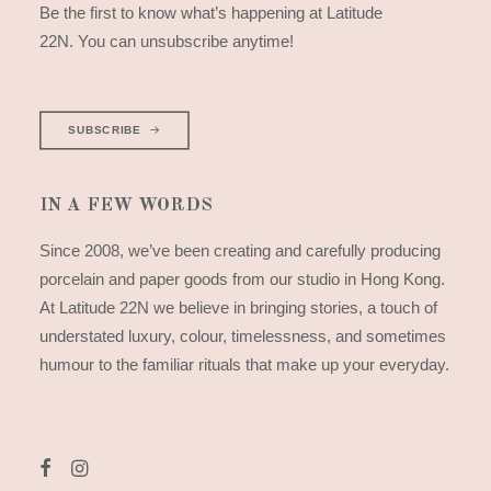
Be the first to know what’s happening at Latitude
22N. You can unsubscribe anytime!
SUBSCRIBE
IN A FEW WORDS
Since 2008, we’ve been creating and carefully producing
porcelain and paper goods from our studio in Hong Kong.
At Latitude 22N we believe in bringing stories, a touch of
understated luxury, colour, timelessness, and sometimes
humour to the familiar rituals that make up your everyday.