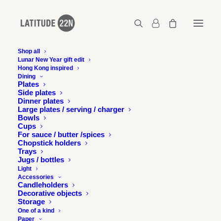
Shop all
Lunar New Year gift edit
Hong Kong inspired
latitude22n-2017-05-the-night-market-3-00
Dining
Plates
Home
The Night Market - Tai Koo Shing
Side plates
latitude22n-2017-05-the-night-market-3-00
Dinner plates
Large plates / serving / charger
Bowls
Cups
For sauce / butter /spices
Chopstick holders
Trays
Jugs / bottles
Light
Accessories
Candleholders
Decorative objects
Storage
One of a kind
Paper