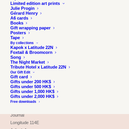
Limited edition art prints
Julie Progin
Gérard Henry
A6 cards
Books
Gift wrapping paper
Posters
Tape
By collections
Kapok x Latitude 22N
Foxtail & Broomcorn
Song
The Night Market
Tribute Hotel x Latitude 22N
Our Gift Edit
Gift card
Gifts under 200 HK$
Gifts under 500 HK$
INFORMATION
Gifts under 1,000 HK$
Gifts under 2,000 HK$
About
Free downloads
Press & exhibitions
Journal
Longitude 114E