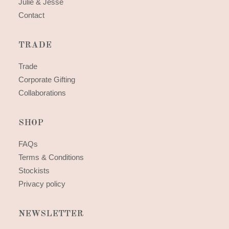
Julie & Jesse
Contact
TRADE
Trade
Corporate Gifting
Collaborations
SHOP
FAQs
Terms & Conditions
Stockists
Privacy policy
NEWSLETTER