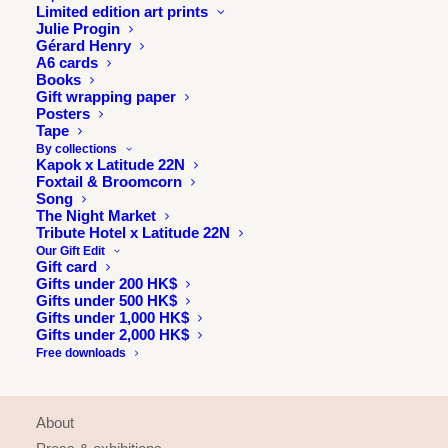
Limited edition art prints
Julie Progin
Gérard Henry
A6 cards
Books
Gift wrapping paper
Posters
Tape
By collections
Kapok x Latitude 22N
Foxtail & Broomcorn
Song
The Night Market
Tribute Hotel x Latitude 22N
Our Gift Edit
Gift card
Gifts under 200 HK$
Gifts under 500 HK$
Gifts under 1,000 HK$
Gifts under 2,000 HK$
Free downloads
INFORMATION
About