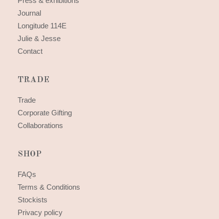
Press & exhibitions
Journal
Longitude 114E
Julie & Jesse
Contact
TRADE
Trade
Corporate Gifting
Collaborations
SHOP
FAQs
Terms & Conditions
Stockists
Privacy policy