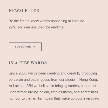
NEWSLETTER
Be the first to know what’s happening at Latitude
22N. You can unsubscribe anytime!
SUBSCRIBE
IN A FEW WORDS
Since 2008, we’ve been creating and carefully producing
porcelain and paper goods from our studio in Hong Kong.
At Latitude 22N we believe in bringing stories, a touch of
understated luxury, colour, timelessness, and sometimes
humour to the familiar rituals that make up your everyday.