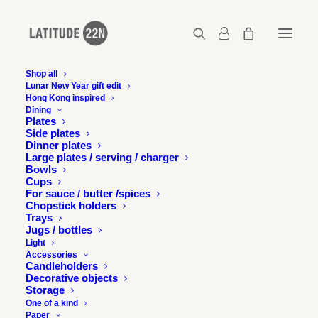
Shop all
Lunar New Year gift edit
Hong Kong inspired
latitude22n-thenightmarket-poster-2.1
Dining
Plates
Home
The Night Market - Brand identity
Side plates
latitude22n-thenightmarket-poster-2.1
Dinner plates
Large plates / serving / charger
Bowls
Cups
For sauce / butter /spices
Chopstick holders
Trays
Jugs / bottles
Light
Accessories
Candleholders
Decorative objects
Storage
One of a kind
Paper