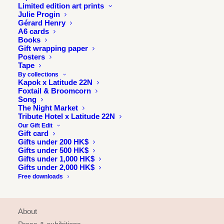
Limited edition art prints
Julie Progin
Gérard Henry
A6 cards
Books
Gift wrapping paper
Posters
Tape
By collections
Kapok x Latitude 22N
Foxtail & Broomcorn
Song
The Night Market
Tribute Hotel x Latitude 22N
Our Gift Edit
Gift card
Gifts under 200 HK$
Gifts under 500 HK$
Gifts under 1,000 HK$
Gifts under 2,000 HK$
Free downloads
INFORMATION
About