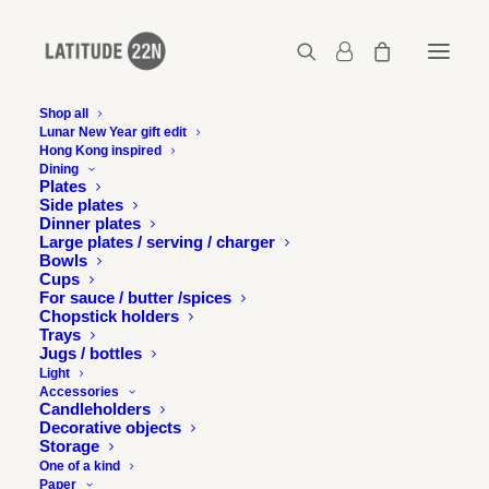
Shop all
Lunar New Year gift edit
Hong Kong inspired
moonzen-latitude22n-22
Dining
Plates
Home
Latitude 22N x Moonzen Brewery
Side plates
moonzen-latitude22n-22
Dinner plates
Large plates / serving / charger
Bowls
Cups
For sauce / butter /spices
Chopstick holders
Trays
Jugs / bottles
Light
Accessories
Candleholders
Decorative objects
Storage
One of a kind
Paper