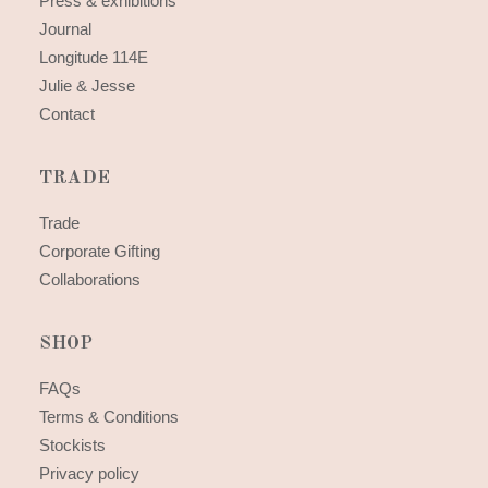
Press & exhibitions
Journal
Longitude 114E
Julie & Jesse
Contact
TRADE
Trade
Corporate Gifting
Collaborations
SHOP
FAQs
Terms & Conditions
Stockists
Privacy policy