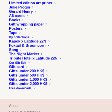
Limited edition art prints
Julie Progin
Gérard Henry
A6 cards
Books
Gift wrapping paper
Posters
Tape
By collections
Kapok x Latitude 22N
Foxtail & Broomcorn
Song
The Night Market
Tribute Hotel x Latitude 22N
Our Gift Edit
Gift card
Gifts under 200 HK$
Gifts under 500 HK$
Gifts under 1,000 HK$
Gifts under 2,000 HK$
Free downloads
INFORMATION
About