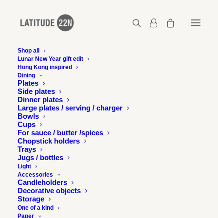
Shop all
Lunar New Year gift edit
Hong Kong inspired
05-Bespoke-latitude22n-foxtail-and-broomcorn
Dining
Plates
Home
Latitude 22N x Foxtail & Broomcorn
Side plates
05-Bespoke-latitude22n-foxtail-and-broomcorn
Dinner plates
Large plates / serving / charger
Bowls
Cups
For sauce / butter /spices
Chopstick holders
Trays
Jugs / bottles
Light
Accessories
Candleholders
Decorative objects
Storage
One of a kind
Paper