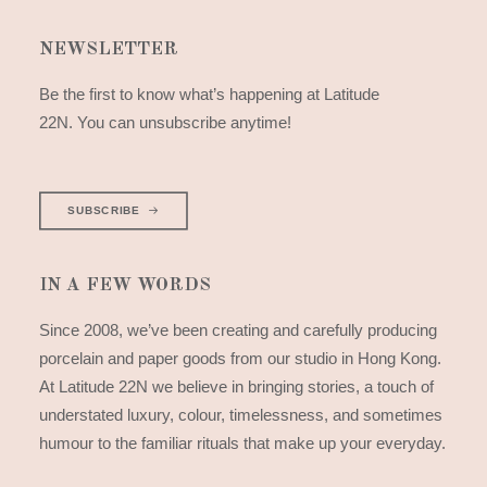
NEWSLETTER
Be the first to know what’s happening at Latitude
22N. You can unsubscribe anytime!
SUBSCRIBE
IN A FEW WORDS
Since 2008, we’ve been creating and carefully producing
porcelain and paper goods from our studio in Hong Kong.
At Latitude 22N we believe in bringing stories, a touch of
understated luxury, colour, timelessness, and sometimes
humour to the familiar rituals that make up your everyday.