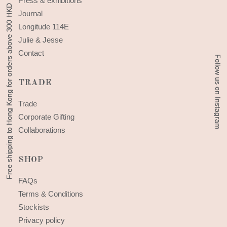
Press & exhibitions
Free shipping to Hong Kong for orders above 300 HKD
Free shipping to Hong Kong for orders above 300 HKD
Journal
Longitude 114E
Julie & Jesse
Contact
Follow us on Instagram
Follow us on Instagram
TRADE
Trade
Corporate Gifting
Collaborations
SHOP
FAQs
Terms & Conditions
Stockists
Privacy policy