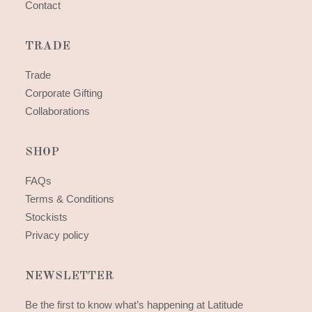
Contact
TRADE
Trade
Corporate Gifting
Collaborations
SHOP
FAQs
Terms & Conditions
Stockists
Privacy policy
NEWSLETTER
Be the first to know what’s happening at Latitude