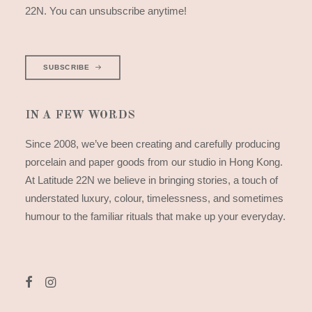
22N. You can unsubscribe anytime!
SUBSCRIBE
IN A FEW WORDS
Since 2008, we’ve been creating and carefully producing
porcelain and paper goods from our studio in Hong Kong.
At Latitude 22N we believe in bringing stories, a touch of
understated luxury, colour, timelessness, and sometimes
humour to the familiar rituals that make up your everyday.