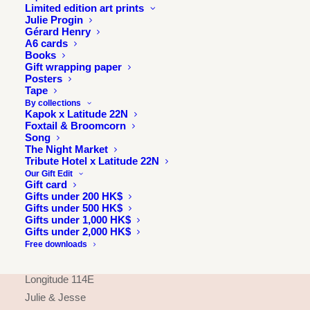
Limited edition art prints
Julie Progin
Gérard Henry
A6 cards
Books
Gift wrapping paper
Posters
Tape
By collections
Kapok x Latitude 22N
Foxtail & Broomcorn
Song
The Night Market
Tribute Hotel x Latitude 22N
Our Gift Edit
Gift card
Gifts under 200 HK$
INFORMATION
Gifts under 500 HK$
Gifts under 1,000 HK$
About
Gifts under 2,000 HK$
Press & exhibitions
Free downloads
Journal
Longitude 114E
Julie & Jesse