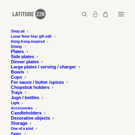
Shop all
Lunar New Year gift edit
Hong Kong inspired
Latitude-22N-COS-03
Dining
Plates
Home
Latitude 22N x COS
Latitude-22N-COS-03
Side plates
Dinner plates
Large plates / serving / charger
Bowls
Cups
For sauce / butter /spices
Chopstick holders
Trays
Jugs / bottles
Light
Accessories
Candleholders
Decorative objects
Storage
One of a kind
Paper