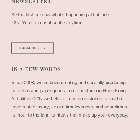
NEWSLETTER
Be the first to know what’s happening at Latitude
22N. You can unsubscribe anytime!
SUBSCRIBE
IN A FEW WORDS
Since 2008, we’ve been creating and carefully producing
porcelain and paper goods from our studio in Hong Kong.
At Latitude 22N we believe in bringing stories, a touch of
understated luxury, colour, timelessness, and sometimes
humour to the familiar rituals that make up your everyday.