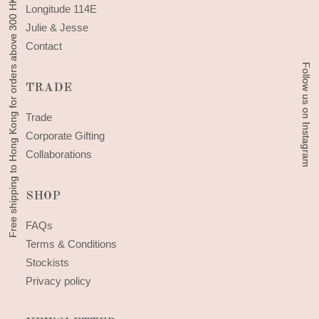
Free shipping to Hong Kong for orders above 300 HKD
Free shipping to Hong Kong for orders above 300 HKD
Longitude 114E
Julie & Jesse
Contact
Follow us on Instagram
Follow us on Instagram
TRADE
Trade
Corporate Gifting
Collaborations
SHOP
FAQs
Terms & Conditions
Stockists
Privacy policy