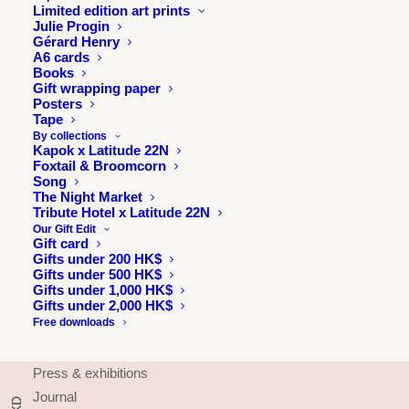
Limited edition art prints
Julie Progin
Gérard Henry
A6 cards
Books
Gift wrapping paper
Posters
Tape
By collections
Kapok x Latitude 22N
Foxtail & Broomcorn
Song
The Night Market
Tribute Hotel x Latitude 22N
Our Gift Edit
Gift card
Gifts under 200 HK$
Gifts under 500 HK$
Gifts under 1,000 HK$
Gifts under 2,000 HK$
INFORMATION
Free downloads
About
Press & exhibitions
Journal