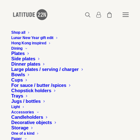
Shop all
Lunar New Year gift edit
Hong Kong inspired
Latitude22N-Klosit-A4-Pamphlet-Illustrations-3
Dining
Plates
Home
Klosit
Latitude22N-Klosit-A4-Pamphlet-Illustrations-3
Side plates
Dinner plates
Large plates / serving / charger
Bowls
Cups
For sauce / butter /spices
Chopstick holders
Trays
Jugs / bottles
Light
Accessories
Candleholders
Decorative objects
Storage
One of a kind
Paper