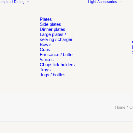
inspired
Dining
Light
Accessories
Plates
Side plates
Dinner plates
Large plates /
serving / charger
Bowls
Cups
For sauce / butter
/spices
Chopstick holders
Trays
Jugs / bottles
Home
Ob