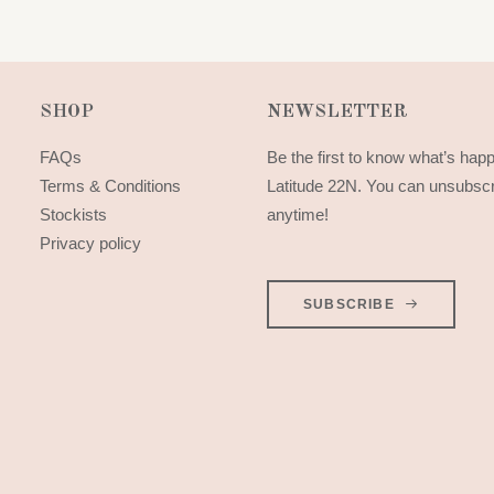
SHOP
NEWSLETTER
FAQs
Be the first to know what’s hap
Terms & Conditions
Latitude 22N. You can unsubsc
Stockists
anytime!
Privacy policy
SUBSCRIBE