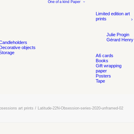
One of a kind
Paper
Limited edition art
prints
Julie Progin
Gérard Henry
Candleholders
Decorative objects
Storage
A6 cards
Books
Gift wrapping
paper
Posters
Tape
sessions art prints
Latitude-22N-Obsession-series-2020-unframed-02