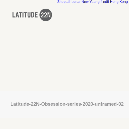
Shop all
Lunar New Year gift edit
Hong Kong 
Latitude-22N-Obsession-series-2020-unframed-02