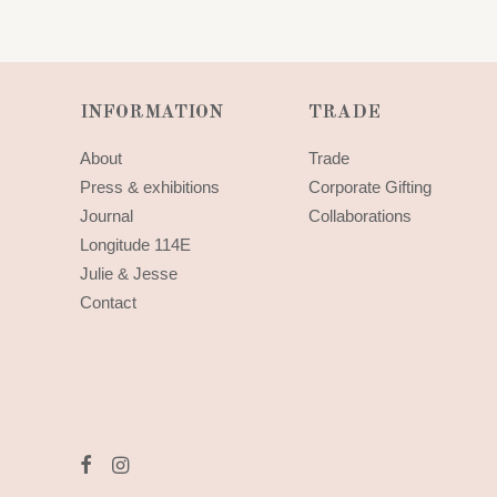
INFORMATION
TRADE
About
Trade
Press & exhibitions
Corporate Gifting
Journal
Collaborations
Longitude 114E
Julie & Jesse
Contact