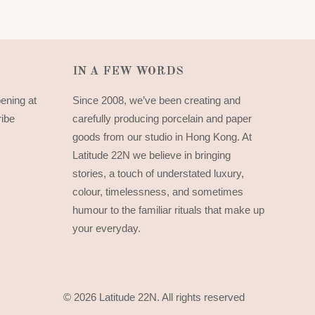
IN A FEW WORDS
pening at
Since 2008, we’ve been creating and
ribe
carefully producing porcelain and paper
goods from our studio in Hong Kong. At
Latitude 22N we believe in bringing
stories, a touch of understated luxury,
colour, timelessness, and sometimes
humour to the familiar rituals that make up
your everyday.
© 2026 Latitude 22N.
All rights reserved