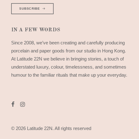
SUBSCRIBE
IN A FEW WORDS
Since 2008, we’ve been creating and carefully producing
porcelain and paper goods from our studio in Hong Kong.
At Latitude 22N we believe in bringing stories, a touch of
understated luxury, colour, timelessness, and sometimes
humour to the familiar rituals that make up your everyday.
© 2026 Latitude 22N.
All rights reserved