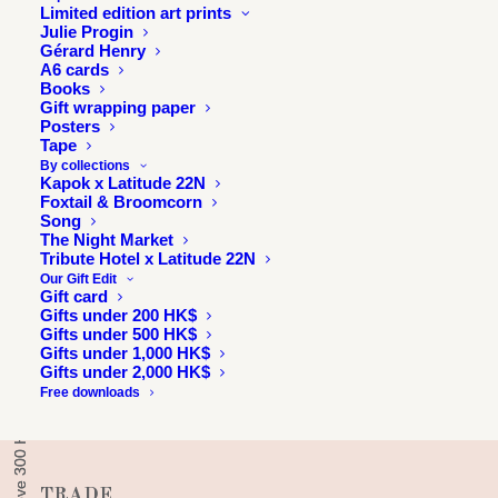
Limited edition art prints
Julie Progin
Gérard Henry
A6 cards
Books
Gift wrapping paper
Posters
Tape
By collections
Kapok x Latitude 22N
Foxtail & Broomcorn
Song
The Night Market
INFORMATION
Tribute Hotel x Latitude 22N
Our Gift Edit
About
Gift card
Press & exhibitions
Gifts under 200 HK$
Gifts under 500 HK$
Journal
Gifts under 1,000 HK$
Gifts under 2,000 HK$
Longitude 114E
Free downloads
Julie & Jesse
Contact
TRADE