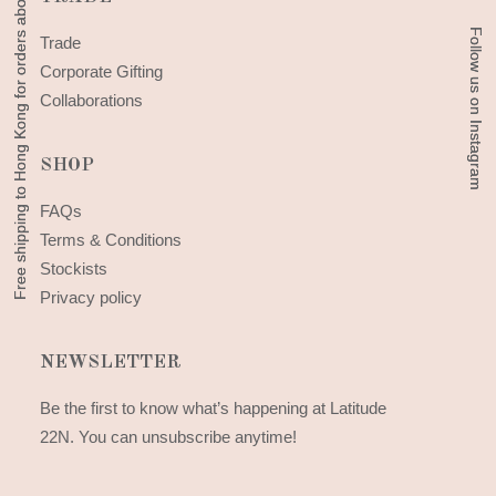
Free shipping to Hong Kong for orders above 300 HKD
Free shipping to Hong Kong for orders above 300 HKD
Follow us on Instagram
Follow us on Instagram
Trade
Corporate Gifting
Collaborations
SHOP
FAQs
Terms & Conditions
Stockists
Privacy policy
NEWSLETTER
Be the first to know what’s happening at Latitude
22N. You can unsubscribe anytime!