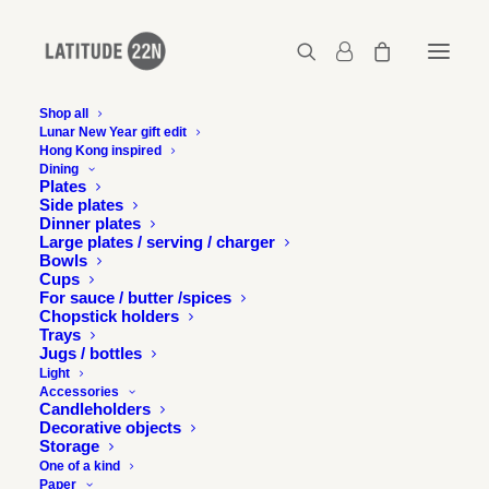
Shop all
Lunar New Year gift edit
Hong Kong inspired
P-LOGO-2-B-W-01
Dining
Plates
Home
Exhibition
Side plates
Latitude 22N presents the drawings and writings of Gérard
Dinner plates
Henry
Large plates / serving / charger
Bowls
P-LOGO-2-B-W-01
Cups
For sauce / butter /spices
Chopstick holders
Trays
Jugs / bottles
Light
Accessories
Candleholders
Decorative objects
Storage
One of a kind
Paper