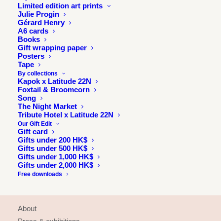
Limited edition art prints
Julie Progin
Gérard Henry
A6 cards
Books
Gift wrapping paper
Posters
Tape
By collections
Kapok x Latitude 22N
Foxtail & Broomcorn
Song
The Night Market
Tribute Hotel x Latitude 22N
Our Gift Edit
Gift card
Gifts under 200 HK$
Gifts under 500 HK$
Gifts under 1,000 HK$
Gifts under 2,000 HK$
Free downloads
INFORMATION
About