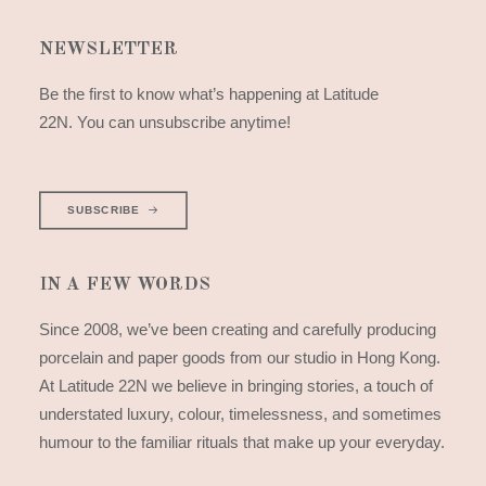
NEWSLETTER
Be the first to know what’s happening at Latitude
22N. You can unsubscribe anytime!
SUBSCRIBE
IN A FEW WORDS
Since 2008, we’ve been creating and carefully producing
porcelain and paper goods from our studio in Hong Kong.
At Latitude 22N we believe in bringing stories, a touch of
understated luxury, colour, timelessness, and sometimes
humour to the familiar rituals that make up your everyday.