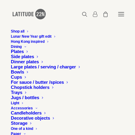
Shop all
Lunar New Year gift edit
Hong Kong inspired
2017-06-15-zolima-hong-kong-02
Dining
Plates
Home
Press
Latitude 22N in Zolima Citymag, Hong Kong
Side plates
2017-06-15-zolima-hong-kong-02
Dinner plates
Large plates / serving / charger
Bowls
Cups
For sauce / butter /spices
Chopstick holders
Trays
Jugs / bottles
Light
Accessories
Candleholders
Decorative objects
Storage
One of a kind
Paper