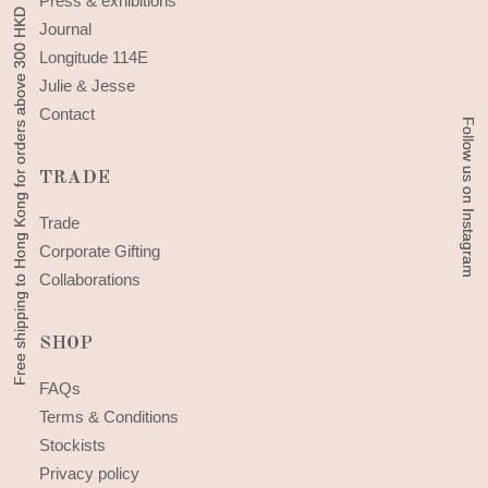
Press & exhibitions
Free shipping to Hong Kong for orders above 300 HKD
Free shipping to Hong Kong for orders above 300 HKD
Journal
Longitude 114E
Julie & Jesse
Contact
Follow us on Instagram
Follow us on Instagram
TRADE
Trade
Corporate Gifting
Collaborations
SHOP
FAQs
Terms & Conditions
Stockists
Privacy policy