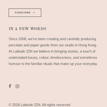
SUBSCRIBE
IN A FEW WORDS
Since 2008, we’ve been creating and carefully producing
porcelain and paper goods from our studio in Hong Kong.
At Latitude 22N we believe in bringing stories, a touch of
understated luxury, colour, timelessness, and sometimes
humour to the familiar rituals that make up your everyday.
© 2026 Latitude 22N.
All rights reserved