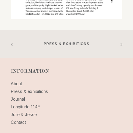
PRESS & EXHIBITIONS
INFORMATION
About
Press & exhibitions
Journal
Longitude 114E
Julie & Jesse
Contact