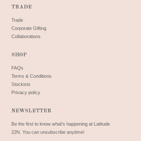
TRADE
Trade
Corporate Gifting
Collaborations
SHOP
FAQs
Terms & Conditions
Stockists
Privacy policy
NEWSLETTER
Be the first to know what’s happening at Latitude
22N. You can unsubscribe anytime!