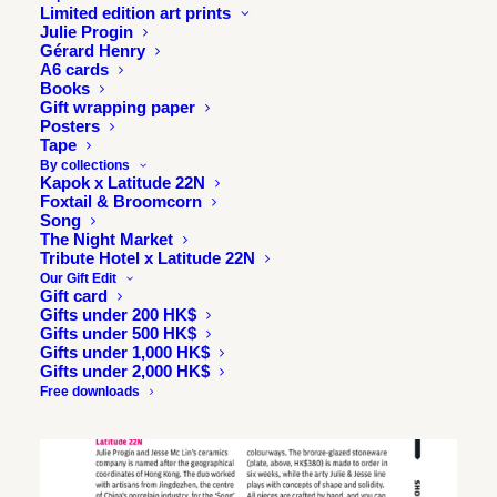
Limited edition art prints
Julie Progin
Gérard Henry
A6 cards
Books
Gift wrapping paper
Posters
Tape
By collections
Kapok x Latitude 22N
Foxtail & Broomcorn
Song
The Night Market
Tribute Hotel x Latitude 22N
Our Gift Edit
Gift card
Gifts under 200 HK$
Gifts under 500 HK$
Gifts under 1,000 HK$
Gifts under 2,000 HK$
Free downloads