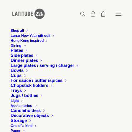
Shop all
Lunar New Year gift edit
Latitude 22N in the
Hong Kong inspired
Dining
Wallpaper City Guide
Plates
Side plates
Dinner plates
Large plates / serving / charger
22 DECEMBER 2018
Bowls
Cups
For sauce / butter /spices
Chopstick holders
Trays
Jugs / bottles
Light
Accessories
Wallpaper City Guide for Hong Kong is out and we are
Candleholders
very excited to be a part of it !
Decorative objects
Storage
One of a kind
Paper