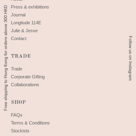
Press & exhibitions
Free shipping to Hong Kong for orders above 300 HKD
Free shipping to Hong Kong for orders above 300 HKD
Journal
Longitude 114E
Julie & Jesse
Follow us on Instagram
Follow us on Instagram
Contact
TRADE
Trade
Corporate Gifting
Collaborations
SHOP
FAQs
Terms & Conditions
Stockists