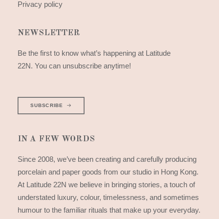
Privacy policy
NEWSLETTER
Be the first to know what’s happening at Latitude
22N. You can unsubscribe anytime!
SUBSCRIBE
IN A FEW WORDS
Since 2008, we’ve been creating and carefully producing
porcelain and paper goods from our studio in Hong Kong.
At Latitude 22N we believe in bringing stories, a touch of
understated luxury, colour, timelessness, and sometimes
humour to the familiar rituals that make up your everyday.