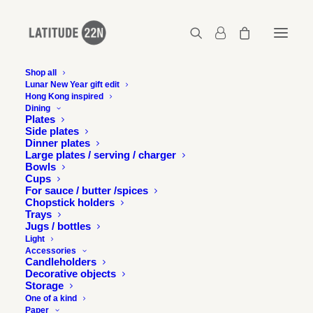
Shop all
Lunar New Year gift edit
Hong Kong inspired
latitude22n_2012-11-20-U-magazine-issue-366-
Dining
hong-kong-2
Plates
Side plates
Home
Press
Latitude 22N in U Magazine, Hong Kong
Dinner plates
latitude22n_2012-11-20-U-magazine-issue-366-hong-kong-2
Large plates / serving / charger
Bowls
Cups
For sauce / butter /spices
Chopstick holders
Trays
Jugs / bottles
Light
Accessories
Candleholders
Decorative objects
Storage
One of a kind
Paper