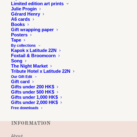
Limited edition art prints
Julie Progin
Gérard Henry
A6 cards
Books
Gift wrapping paper
Posters
Tape
By collections
Kapok x Latitude 22N
Foxtail & Broomcorn
Song
The Night Market
Tribute Hotel x Latitude 22N
Our Gift Edit
Gift card
Gifts under 200 HK$
Gifts under 500 HK$
Gifts under 1,000 HK$
Gifts under 2,000 HK$
Free downloads
INFORMATION
About