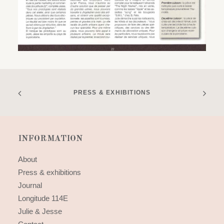
PRESS & EXHIBITIONS
INFORMATION
About
Press & exhibitions
Journal
Longitude 114E
Julie & Jesse