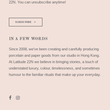
22N. You can unsubscribe anytime!
SUBSCRIBE
IN A FEW WORDS
Since 2008, we’ve been creating and carefully producing
porcelain and paper goods from our studio in Hong Kong.
At Latitude 22N we believe in bringing stories, a touch of
understated luxury, colour, timelessness, and sometimes
humour to the familiar rituals that make up your everyday.