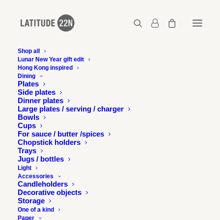
Shop all
Lunar New Year gift edit
Latitude 22N in Trait
Hong Kong inspired
Dining
d'union magazine, Hong
Plates
Side plates
Dinner plates
Kong
Large plates / serving / charger
Bowls
Cups
1 SEPTEMBER 2010
For sauce / butter /spices
Chopstick holders
Trays
Jugs / bottles
Light
Accessories
Candleholders
Decorative objects
Trait d’union magazine tells Latitude 22N’s story in a
Storage
beautiful page length feature. Thank you so much!
One of a kind
Paper