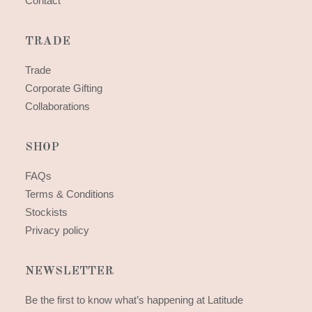
Contact
TRADE
Trade
Corporate Gifting
Collaborations
SHOP
FAQs
Terms & Conditions
Stockists
Privacy policy
NEWSLETTER
Be the first to know what’s happening at Latitude