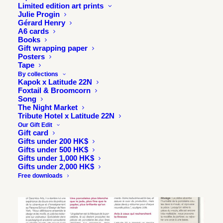
Limited edition art prints
Julie Progin
Gérard Henry
A6 cards
Books
Gift wrapping paper
Posters
Tape
By collections
Kapok x Latitude 22N
Foxtail & Broomcorn
Song
The Night Market
Tribute Hotel x Latitude 22N
Our Gift Edit
Gift card
Gifts under 200 HK$
Gifts under 500 HK$
Gifts under 1,000 HK$
Gifts under 2,000 HK$
Free downloads