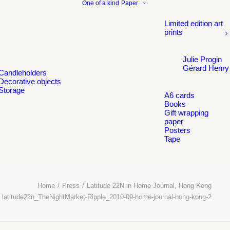
One of a kind
Paper
Limited edition art
prints
Julie Progin
Gérard Henry
Candleholders
Decorative objects
Storage
A6 cards
Books
Gift wrapping
paper
Posters
Tape
Home
Press
Latitude 22N in Home Journal, Hong Kong
latitude22n_TheNightMarket-Ripple_2010-09-home-journal-hong-kong-2