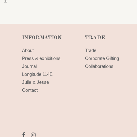
INFORMATION
TRADE
About
Trade
Press & exhibitions
Corporate Gifting
Journal
Collaborations
Longitude 114E
Julie & Jesse
Contact