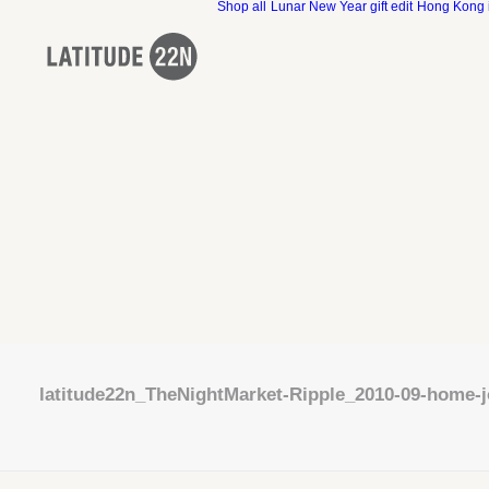
Shop all
Lunar New Year gift edit
Hong Kong 
latitude22n_TheNightMarket-Ripple_2010-09-home-