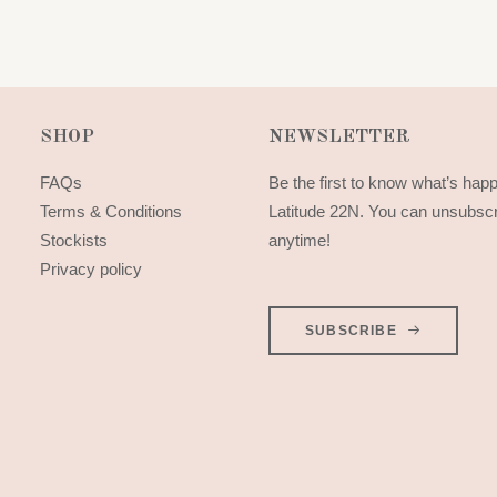
SHOP
NEWSLETTER
FAQs
Be the first to know what’s hap
Terms & Conditions
Latitude 22N. You can unsubsc
Stockists
anytime!
Privacy policy
SUBSCRIBE