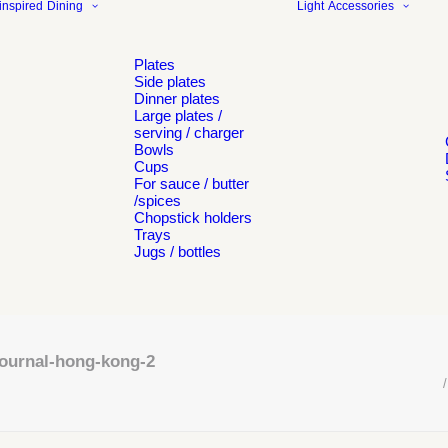
inspired
Dining
Light
Accessories
Plates
Side plates
Dinner plates
Large plates /
serving / charger
Bowls
Cups
For sauce / butter
/spices
Chopstick holders
Trays
Jugs / bottles
journal-hong-kong-2