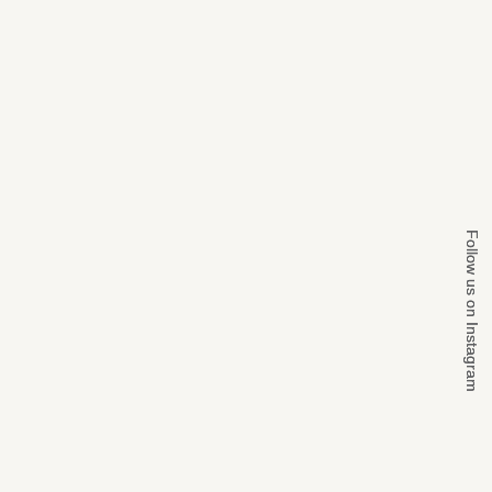
Follow us on Instagram
Follow us on Instagram