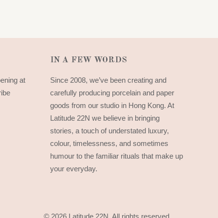
IN A FEW WORDS
pening at
Since 2008, we’ve been creating and
ribe
carefully producing porcelain and paper
goods from our studio in Hong Kong. At
Latitude 22N we believe in bringing
stories, a touch of understated luxury,
colour, timelessness, and sometimes
humour to the familiar rituals that make up
your everyday.
© 2026 Latitude 22N.
All rights reserved