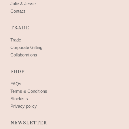
Julie & Jesse
Contact
TRADE
Trade
Corporate Gifting
Collaborations
SHOP
FAQs
Terms & Conditions
Stockists
Privacy policy
NEWSLETTER