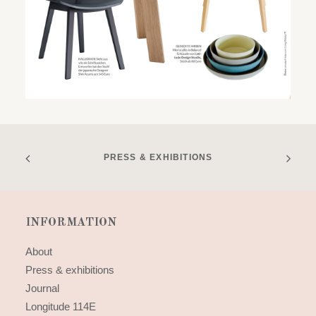
PRESS & EXHIBITIONS
INFORMATION
About
Press & exhibitions
Journal
Longitude 114E