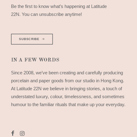
Be the first to know what’s happening at Latitude
22N. You can unsubscribe anytime!
SUBSCRIBE
IN A FEW WORDS
Since 2008, we’ve been creating and carefully producing
porcelain and paper goods from our studio in Hong Kong.
At Latitude 22N we believe in bringing stories, a touch of
understated luxury, colour, timelessness, and sometimes
humour to the familiar rituals that make up your everyday.