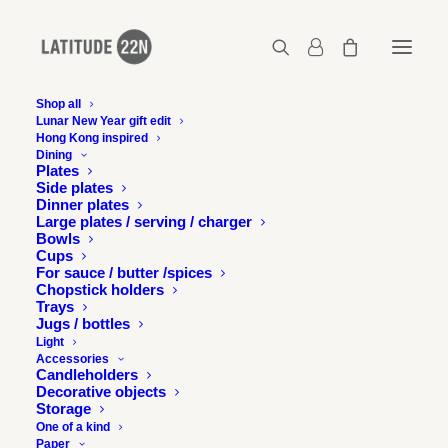
Shop all
Lunar New Year gift edit
Latitude 22N in Emotion,
Hong Kong inspired
Dining
Germany
Plates
Side plates
Dinner plates
Large plates / serving / charger
1 FEBRUARY 2014
Bowls
Cups
For sauce / butter /spices
Chopstick holders
Trays
Jugs / bottles
Light
Accessories
Latitude 22N’s Song collection and Basics bowl collection
Candleholders
feature in German magazine Emotion.
Decorative objects
Storage
One of a kind
Paper