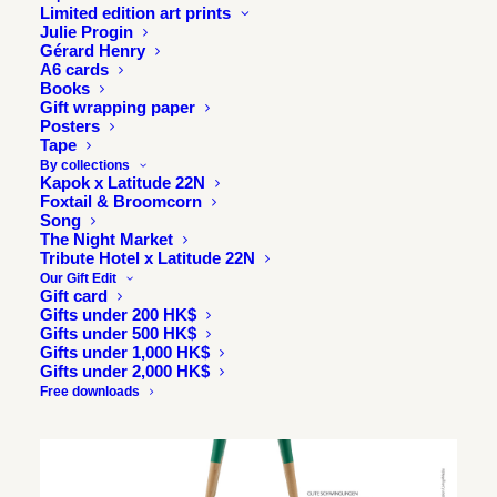
Limited edition art prints
Julie Progin
Gérard Henry
A6 cards
Books
Gift wrapping paper
Posters
Tape
By collections
Kapok x Latitude 22N
Foxtail & Broomcorn
Song
The Night Market
Tribute Hotel x Latitude 22N
Our Gift Edit
Gift card
Gifts under 200 HK$
Gifts under 500 HK$
Gifts under 1,000 HK$
Gifts under 2,000 HK$
Free downloads