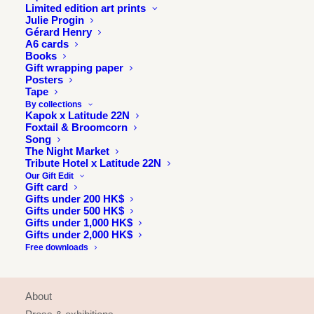
Limited edition art prints
Julie Progin
Gérard Henry
A6 cards
Books
Gift wrapping paper
Posters
Tape
By collections
Kapok x Latitude 22N
Foxtail & Broomcorn
Song
The Night Market
Tribute Hotel x Latitude 22N
Our Gift Edit
Gift card
Gifts under 200 HK$
Gifts under 500 HK$
Gifts under 1,000 HK$
Gifts under 2,000 HK$
Free downloads
INFORMATION
About