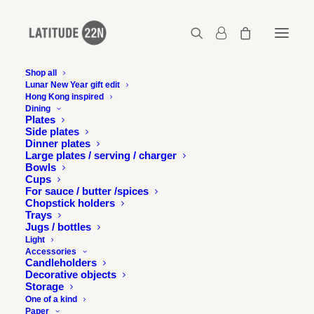
Shop all
Lunar New Year gift edit
Hong Kong inspired
2017-10-16-design-perspectives-07
Dining
Plates
Home
Press
Latitude 22N in Design Perspectives, Taiwan
Side plates
2017-10-16-design-perspectives-07
Dinner plates
Large plates / serving / charger
Bowls
Cups
For sauce / butter /spices
Chopstick holders
Trays
Jugs / bottles
Light
Accessories
Candleholders
Decorative objects
Storage
One of a kind
Paper