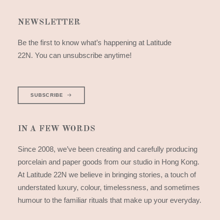
NEWSLETTER
Be the first to know what’s happening at Latitude
22N. You can unsubscribe anytime!
SUBSCRIBE
IN A FEW WORDS
Since 2008, we’ve been creating and carefully producing
porcelain and paper goods from our studio in Hong Kong.
At Latitude 22N we believe in bringing stories, a touch of
understated luxury, colour, timelessness, and sometimes
humour to the familiar rituals that make up your everyday.