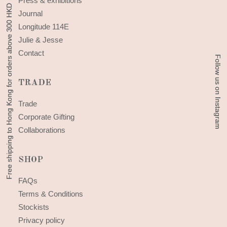
Press & exhibitions
Free shipping to Hong Kong for orders above 300 HKD
Free shipping to Hong Kong for orders above 300 HKD
Journal
Longitude 114E
Julie & Jesse
Contact
Follow us on Instagram
Follow us on Instagram
TRADE
Trade
Corporate Gifting
Collaborations
SHOP
FAQs
Terms & Conditions
Stockists
Privacy policy