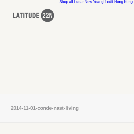
Shop all
Lunar New Year gift edit
Hong Kong 
2014-11-01-conde-nast-living