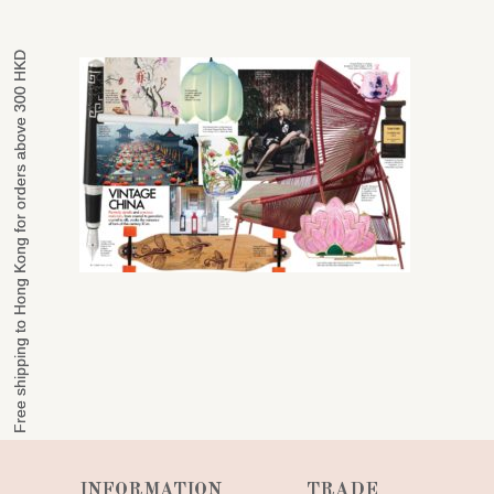
Free shipping to Hong Kong for orders above 300 HKD
Free shipping to Hong Kong for orders above 300 HKD
INFORMATION
TRADE