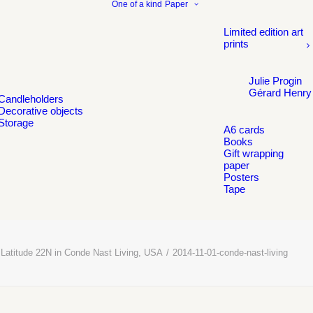
One of a kind
Paper
Limited edition art
prints
Julie Progin
Gérard Henry
Candleholders
Decorative objects
Storage
A6 cards
Books
Gift wrapping
paper
Posters
Tape
Latitude 22N in Conde Nast Living, USA
2014-11-01-conde-nast-living