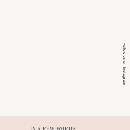
Follow us on Instagram
Follow us on Instagram
IN A FEW WORDS