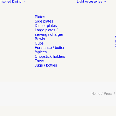
inspired
Dining
Light
Accessories
Plates
Side plates
Dinner plates
Large plates /
serving / charger
Bowls
Cups
For sauce / butter
/spices
Chopstick holders
Trays
Jugs / bottles
Home
Press