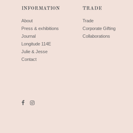
INFORMATION
TRADE
About
Trade
Press & exhibitions
Corporate Gifting
Journal
Collaborations
Longitude 114E
Julie & Jesse
Contact