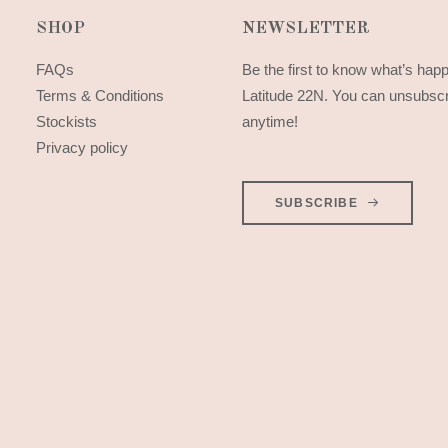
SHOP
NEWSLETTER
FAQs
Be the first to know what’s hap
Terms & Conditions
Latitude 22N. You can unsubsc
Stockists
anytime!
Privacy policy
SUBSCRIBE