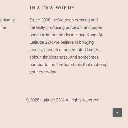
IN A FEW WORDS
pening at
Since 2008, we’ve been creating and
ribe
carefully producing porcelain and paper
goods from our studio in Hong Kong. At
Latitude 22N we believe in bringing
stories, a touch of understated luxury,
colour, timelessness, and sometimes
humour to the familiar rituals that make up
your everyday.
© 2026 Latitude 22N.
All rights reserved