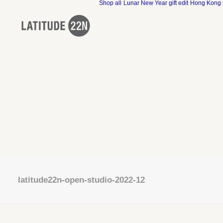
Shop all
Lunar New Year gift edit
Hong Kong 
latitude22n-open-studio-2022-12