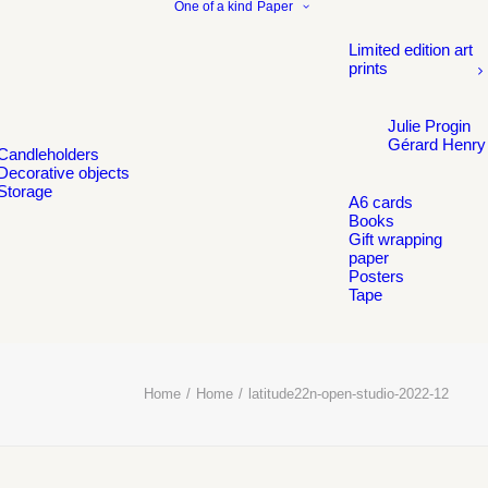
One of a kind
Paper
Limited edition art
prints
Julie Progin
Gérard Henry
Candleholders
Decorative objects
Storage
A6 cards
Books
Gift wrapping
paper
Posters
Tape
Home
Home
latitude22n-open-studio-2022-12