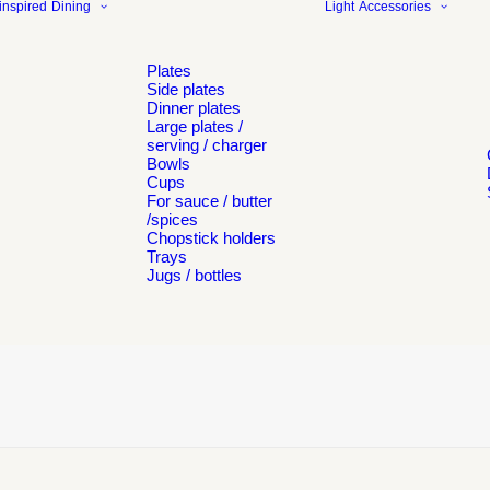
inspired
Dining
Light
Accessories
Plates
Side plates
Dinner plates
Large plates /
serving / charger
Bowls
Cups
For sauce / butter
/spices
Chopstick holders
Trays
Jugs / bottles