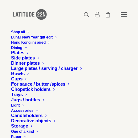
Shop all
Lunar New Year gift edit
Hong Kong inspired
Latitude-22N-tribute-bowl-story
Dining
Plates
Home
Home
Latitude-22N-tribute-bowl-story
Side plates
Dinner plates
Large plates / serving / charger
Bowls
Cups
For sauce / butter /spices
Chopstick holders
Trays
Jugs / bottles
Light
Accessories
Candleholders
Decorative objects
Storage
One of a kind
Paper