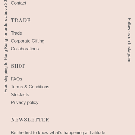
Free shipping to Hong Kong for orders above 300 HKD
Free shipping to Hong Kong for orders above 300 HKD
Contact
Follow us on Instagram
Follow us on Instagram
TRADE
Trade
Corporate Gifting
Collaborations
SHOP
FAQs
Terms & Conditions
Stockists
Privacy policy
NEWSLETTER
Be the first to know what’s happening at Latitude