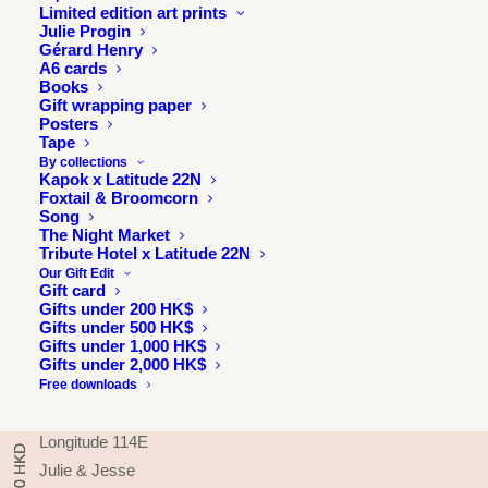
Limited edition art prints
Julie Progin
Gérard Henry
A6 cards
Books
Gift wrapping paper
Posters
Tape
By collections
Kapok x Latitude 22N
Foxtail & Broomcorn
Song
The Night Market
Tribute Hotel x Latitude 22N
Our Gift Edit
Gift card
Gifts under 200 HK$
INFORMATION
Gifts under 500 HK$
Gifts under 1,000 HK$
About
Gifts under 2,000 HK$
Press & exhibitions
Free downloads
Journal
Longitude 114E
Julie & Jesse