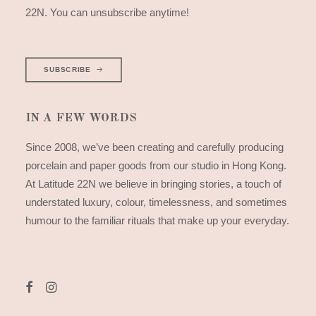
22N. You can unsubscribe anytime!
SUBSCRIBE
IN A FEW WORDS
Since 2008, we’ve been creating and carefully producing
porcelain and paper goods from our studio in Hong Kong.
At Latitude 22N we believe in bringing stories, a touch of
understated luxury, colour, timelessness, and sometimes
humour to the familiar rituals that make up your everyday.