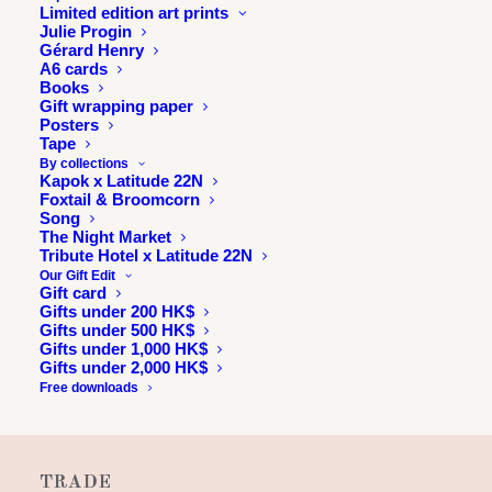
Limited edition art prints
Julie Progin
Gérard Henry
A6 cards
Books
Gift wrapping paper
Posters
Tape
By collections
Kapok x Latitude 22N
Foxtail & Broomcorn
Song
INFORMATION
The Night Market
Tribute Hotel x Latitude 22N
About
Our Gift Edit
Gift card
Press & exhibitions
Gifts under 200 HK$
Gifts under 500 HK$
Journal
Gifts under 1,000 HK$
Longitude 114E
Gifts under 2,000 HK$
Free downloads
Julie & Jesse
Contact
TRADE