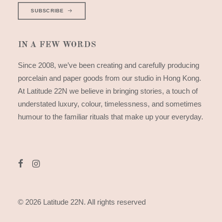
SUBSCRIBE
IN A FEW WORDS
Since 2008, we’ve been creating and carefully producing
porcelain and paper goods from our studio in Hong Kong.
At Latitude 22N we believe in bringing stories, a touch of
understated luxury, colour, timelessness, and sometimes
humour to the familiar rituals that make up your everyday.
© 2026 Latitude 22N.
All rights reserved