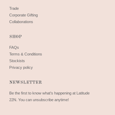
Trade
Corporate Gifting
Collaborations
SHOP
FAQs
Terms & Conditions
Stockists
Privacy policy
NEWSLETTER
Be the first to know what’s happening at Latitude
22N. You can unsubscribe anytime!