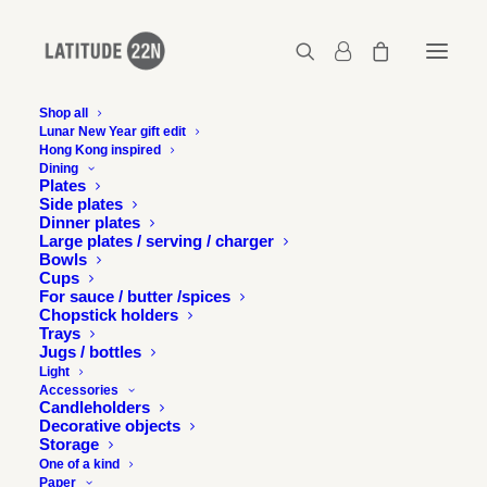
Shop all
Lunar New Year gift edit
Hong Kong inspired
It’s a gift!
Dining
Plates
Home
Free downloads
It’s a gift!
Side plates
Dinner plates
Large plates / serving / charger
Bowls
Cups
For sauce / butter /spices
Chopstick holders
Trays
Jugs / bottles
Light
Accessories
Candleholders
Decorative objects
Storage
One of a kind
Paper