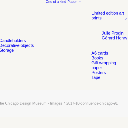
One of a kind
Paper
Limited edition art
prints
Julie Progin
Gérard Henry
Candleholders
Decorative objects
Storage
A6 cards
Books
Gift wrapping
paper
Posters
Tape
t the Chicago Design Museum - Images
2017-10-confluence-chicago-91