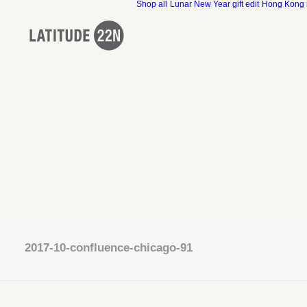
Shop all
Lunar New Year gift edit
Hong Kong 
2017-10-confluence-chicago-91