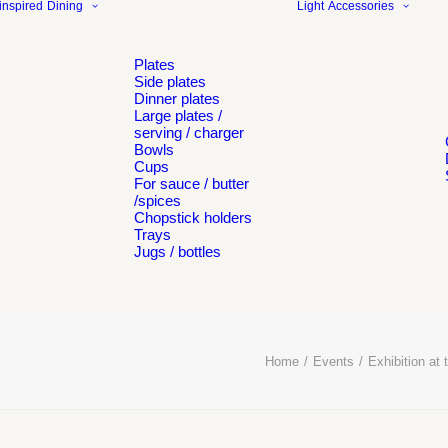
inspired
Dining
Light
Accessories
Plates
Side plates
Dinner plates
Large plates /
serving / charger
Bowls
Cups
For sauce / butter
/spices
Chopstick holders
Trays
Jugs / bottles
Home
Events
Exhibition a